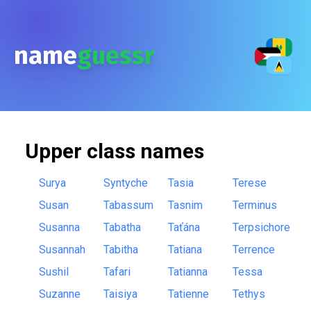
name
guessr
Upper class
names
Surya
Syntyche
Tasia
Terese
Susan
Tabassum
Tasnim
Terminus
Susanna
Tabatha
Taťána
Terpsichore
Susannah
Tabitha
Tatiana
Terrence
Sushil
Tafari
Tatianna
Tessa
Suzanne
Taisiya
Tatienne
Tethys