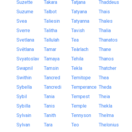
Suzette
Takara
Tatjana
Thaddeus
Suzume
Talbot
Tatyana
Thais
Svea
Taliesin
Tatyanna
Thales
Sverre
Talitha
Tavish
Thalia
Svetlana
Tallulah
Tea
Thanatos
Světlana
Tamar
Teàrlach
Thane
Svyatoslav
Tamaya
Tehila
Thanos
Swapnil
Tamsin
Tekla
Thatcher
Swithin
Tancred
Temitope
Thea
Sybella
Tancredi
Temperance
Theda
Sybil
Tania
Tempest
Theia
Sybilla
Tanis
Temple
Thekla
Sylvain
Tanith
Tennyson
Thelma
Sylvan
Tara
Teo
Thelonius