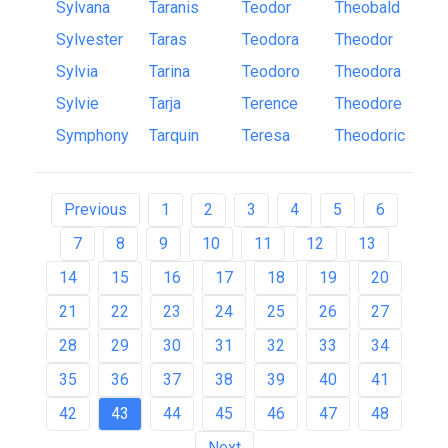
Sylvana
Taranis
Teodor
Theobald
Sylvester
Taras
Teodora
Theodor
Sylvia
Tarina
Teodoro
Theodora
Sylvie
Tarja
Terence
Theodore
Symphony
Tarquin
Teresa
Theodoric
Previous
1
2
3
4
5
6
7
8
9
10
11
12
13
14
15
16
17
18
19
20
21
22
23
24
25
26
27
28
29
30
31
32
33
34
35
36
37
38
39
40
41
42
43
44
45
46
47
48
Next