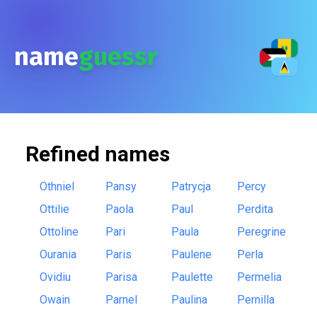
name
guessr
Refined
names
Othniel
Pansy
Patrycja
Percy
Ottilie
Paola
Paul
Perdita
Ottoline
Pari
Paula
Peregrine
Ourania
Paris
Paulene
Perla
Ovidiu
Parisa
Paulette
Permelia
Owain
Parnel
Paulina
Pernilla