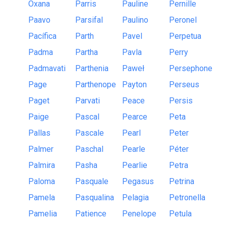
Oxana
Parris
Pauline
Pernille
Paavo
Parsifal
Paulino
Peronel
Pacífica
Parth
Pavel
Perpetua
Padma
Partha
Pavla
Perry
Padmavati
Parthenia
Paweł
Persephone
Page
Parthenope
Payton
Perseus
Paget
Parvati
Peace
Persis
Paige
Pascal
Pearce
Peta
Pallas
Pascale
Pearl
Peter
Palmer
Paschal
Pearle
Péter
Palmira
Pasha
Pearlie
Petra
Paloma
Pasquale
Pegasus
Petrina
Pamela
Pasqualina
Pelagia
Petronella
Pamelia
Patience
Penelope
Petula