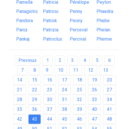
Pamella
Patricia
Pénélope
Peyton
Panagiotis
Patricio
Penny
Phaedra
Pandora
Patrick
Peony
Phebe
Paniz
Patrizia
Perceval
Phelan
Pankaj
Patroclus
Percival
Phemie
Previous
1
2
3
4
5
6
7
8
9
10
11
12
13
14
15
16
17
18
19
20
21
22
23
24
25
26
27
28
29
30
31
32
33
34
35
36
37
38
39
40
41
42
43
44
45
46
47
48
49
50
51
52
53
54
55