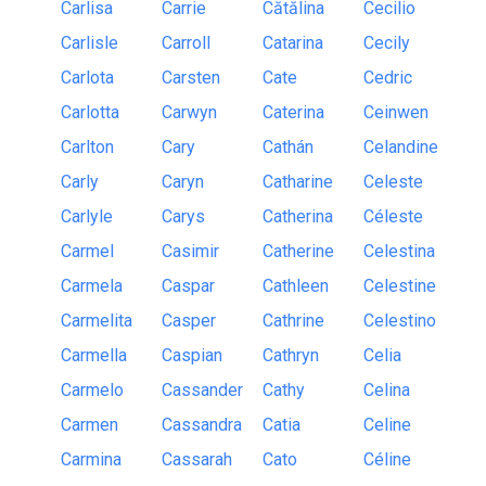
Carlisa
Carrie
Cătălina
Cecilio
Carlisle
Carroll
Catarina
Cecily
Carlota
Carsten
Cate
Cedric
Carlotta
Carwyn
Caterina
Ceinwen
Carlton
Cary
Cathán
Celandine
Carly
Caryn
Catharine
Celeste
Carlyle
Carys
Catherina
Céleste
Carmel
Casimir
Catherine
Celestina
Carmela
Caspar
Cathleen
Celestine
Carmelita
Casper
Cathrine
Celestino
Carmella
Caspian
Cathryn
Celia
Carmelo
Cassander
Cathy
Celina
Carmen
Cassandra
Catia
Celine
Carmina
Cassarah
Cato
Céline