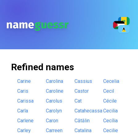
name
guessr
Refined
names
Carine
Carolina
Cassius
Cecelia
Caris
Caroline
Castor
Cecil
Carissa
Carolus
Cat
Cécile
Carla
Carolyn
Catahecassa
Cecilia
Carlene
Caron
Cătălin
Cecília
Carley
Carreen
Catalina
Cecilie