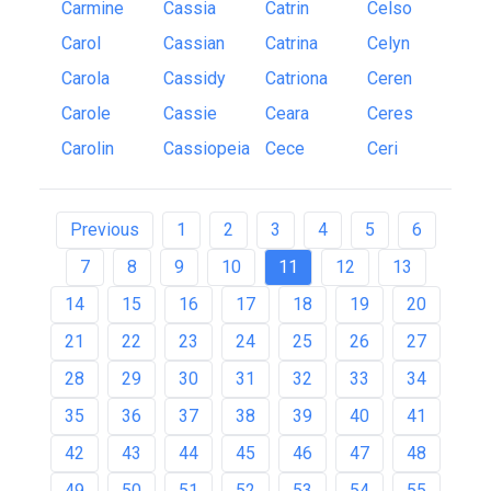
Carmine
Cassia
Catrin
Celso
Carol
Cassian
Catrina
Celyn
Carola
Cassidy
Catriona
Ceren
Carole
Cassie
Ceara
Ceres
Carolin
Cassiopeia
Cece
Ceri
Previous
1
2
3
4
5
6
7
8
9
10
11
12
13
14
15
16
17
18
19
20
21
22
23
24
25
26
27
28
29
30
31
32
33
34
35
36
37
38
39
40
41
42
43
44
45
46
47
48
49
50
51
52
53
54
55