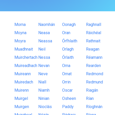
Morna
Naomhán
Oonagh
Raghnall
Moyna
Neasa
Oran
Ráichéal
Moyra
Neassa
Órfhlaith
Rathnait
Muadhnait
Neil
Orlagh
Reagan
Muirchertach
Nessa
Órlaith
Réamann
Muireadhach
Nevan
Orna
Rearden
Muireann
Neve
Ornat
Redmond
Muiredach
Niall
Orrin
Redmund
Muirenn
Niamh
Oscar
Riagán
Muirgel
Ninian
Osheen
Rían
Muirgen
Nioclás
Paddy
Ríoghnán
Muirgheal
Nóirín
Pádraic
Ríona