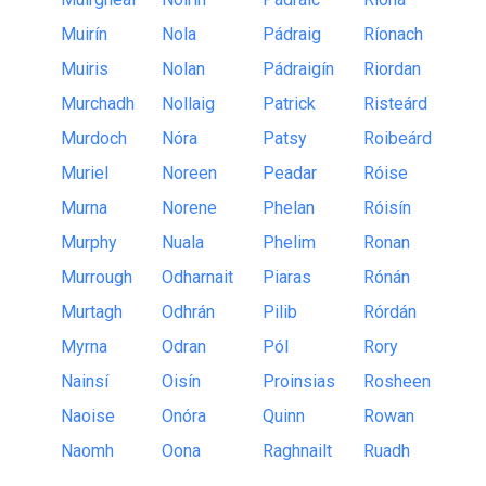
Muirín
Nola
Pádraig
Ríonach
Muiris
Nolan
Pádraigín
Riordan
Murchadh
Nollaig
Patrick
Risteárd
Murdoch
Nóra
Patsy
Roibeárd
Muriel
Noreen
Peadar
Róise
Murna
Norene
Phelan
Róisín
Murphy
Nuala
Phelim
Ronan
Murrough
Odharnait
Piaras
Rónán
Murtagh
Odhrán
Pilib
Rórdán
Myrna
Odran
Pól
Rory
Nainsí
Oisín
Proinsias
Rosheen
Naoise
Onóra
Quinn
Rowan
Naomh
Oona
Raghnailt
Ruadh