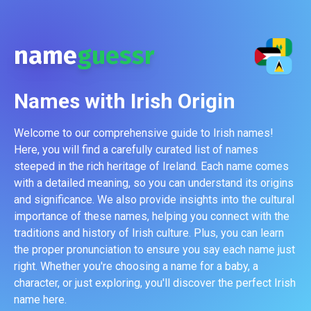
name
guessr
Names with
Irish
Origin
Welcome to our comprehensive guide to Irish names!
Here, you will find a carefully curated list of names
steeped in the rich heritage of Ireland. Each name comes
with a detailed meaning, so you can understand its origins
and significance. We also provide insights into the cultural
importance of these names, helping you connect with the
traditions and history of Irish culture. Plus, you can learn
the proper pronunciation to ensure you say each name just
right. Whether you're choosing a name for a baby, a
character, or just exploring, you'll discover the perfect Irish
name here.