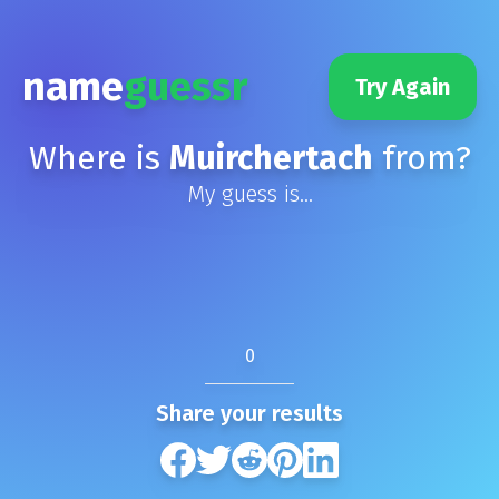
name
guessr
Try Again
Where is
Muirchertach
from?
My guess is...
0
Share your results