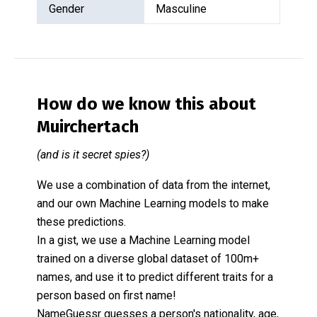
Gender
Masculine
How do we know this about
Muirchertach
(and is it secret spies?)
We use a combination of data from the internet,
and our own Machine Learning models to make
these predictions.
In a gist, we use a Machine Learning model
trained on a diverse global dataset of 100m+
names, and use it to predict different traits for a
person based on first name!
NameGuessr guesses a person's nationality, age,