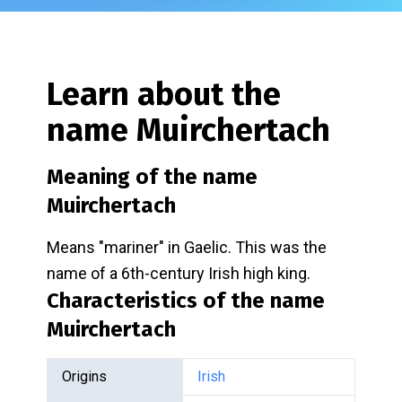
Learn about the
name
Muirchertach
Meaning of the name
Muirchertach
Means "mariner" in Gaelic. This was the
name of a 6th-century Irish high king.
Characteristics of the name
Muirchertach
Origins
Irish