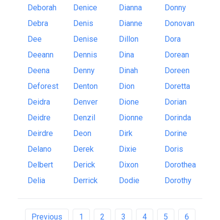
Deborah
Denice
Dianna
Donny
Debra
Denis
Dianne
Donovan
Dee
Denise
Dillon
Dora
Deeann
Dennis
Dina
Dorean
Deena
Denny
Dinah
Doreen
Deforest
Denton
Dion
Doretta
Deidra
Denver
Dione
Dorian
Deidre
Denzil
Dionne
Dorinda
Deirdre
Deon
Dirk
Dorine
Delano
Derek
Dixie
Doris
Delbert
Derick
Dixon
Dorothea
Delia
Derrick
Dodie
Dorothy
Previous
1
2
3
4
5
6