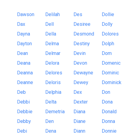
Dawson
Delilah
Des
Dollie
Dax
Dell
Desiree
Dolly
Dayna
Della
Desmond
Dolores
Dayton
Delma
Destiny
Dolph
Dean
Delmar
Devin
Dom
Deana
Delora
Devon
Domenic
Deanna
Delores
Dewayne
Dominic
Deanne
Deloris
Dewey
Dominick
Deb
Delphia
Dex
Don
Debbi
Delta
Dexter
Dona
Debbie
Demetria
Diana
Donald
Debby
Den
Diane
Donna
Debi
Dena
Diann
Donnie