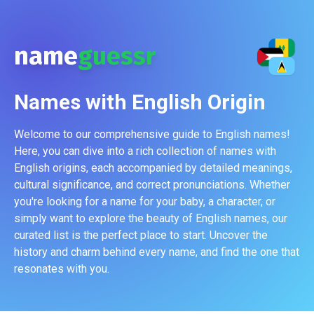
name
guessr
Names with
English
Origin
Welcome to our comprehensive guide to English names!
Here, you can dive into a rich collection of names with
English origins, each accompanied by detailed meanings,
cultural significance, and correct pronunciations. Whether
you're looking for a name for your baby, a character, or
simply want to explore the beauty of English names, our
curated list is the perfect place to start. Uncover the
history and charm behind every name, and find the one that
resonates with you.