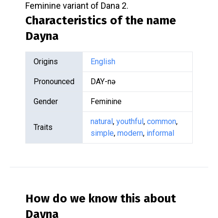
Feminine variant of Dana 2.
Characteristics of the name
Dayna
Origins
English
Pronounced
DAY-nə
Gender
Feminine
natural
,
youthful
,
common
,
Traits
simple
,
modern
,
informal
How do we know this about
Dayna