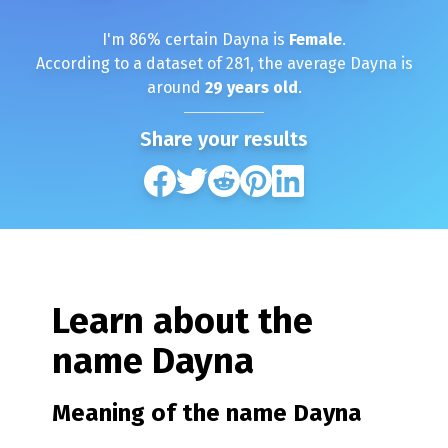
I'm
86
% certain
Dayna
is
Female
.
According to a dataset of
281
, the average
Dayna
is
around
29
years old
.
Share your results
Learn about the
name
Dayna
Meaning of the name
Dayna