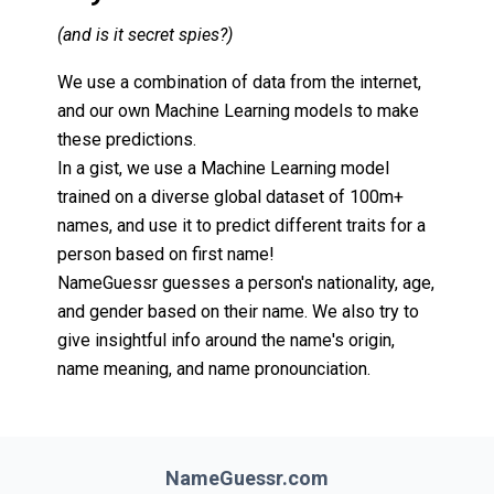
(and is it secret spies?)
We use a combination of data from the internet,
and our own Machine Learning models to make
these predictions.
In a gist, we use a Machine Learning model
trained on a diverse global dataset of 100m+
names, and use it to predict different traits for a
person based on first name!
NameGuessr guesses a person's nationality, age,
and gender based on their name. We also try to
give insightful info around the name's origin,
name meaning, and name pronounciation.
NameGuessr.com