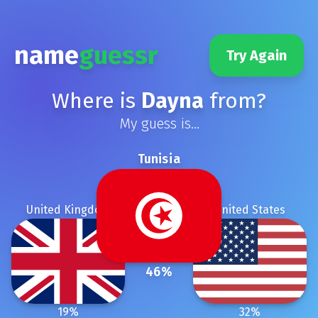
name
guessr
Try Again
Where is
Dayna
from?
My guess is...
Tunisia
United Kingdom
United States
46
%
19
%
32
%