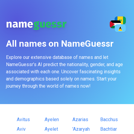
name
guessr
All names on NameGuessr
Explore our extensive database of names and let
NameGuessr’s AI predict the nationality, gender, and age
associated with each one. Uncover fascinating insights
and demographics based solely on names. Start your
journey through the world of names now!
Avitus
Ayelen
Azarias
Bacchus
Aviv
Ayelet
'Azaryah
Bachtiar