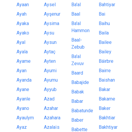
Ayaan
Aysel
Ba'al
Bahtiyar
Ayah
Ayşenur
Baal
Bai
Ayaka
Aysima
Ba'al
Baihu
Hammon
Ayako
Aysu
Baila
Baal-
Ayal
Aysun
Bailee
Zebub
Ayala
Aytaç
Bailey
Ba'al
Ayame
Ayten
Báirbre
Zevuv
Ayan
Ayumi
Bairre
Baard
Ayanda
Ayumu
Baishan
Babajide
Ayane
Ayyub
Bakar
Babak
Ayanle
Azad
Bakarne
Babar
Ayano
Azahar
Baker
Babatunde
Ayaulym
Azahara
Bakhtiar
Baber
Ayaz
Azalaïs
Bakhtiyar
Babette