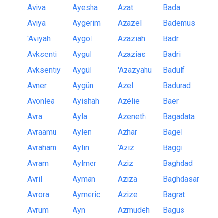
Aviva
Ayesha
Azat
Bada
Aviya
Aygerim
Azazel
Bademus
'Aviyah
Aygol
Azaziah
Badr
Avksenti
Aygul
Azazias
Badri
Avksentiy
Aygül
'Azazyahu
Badulf
Avner
Aygün
Azel
Badurad
Avonlea
Ayishah
Azélie
Baer
Avra
Ayla
Azeneth
Bagadata
Avraamu
Aylen
Azhar
Bagel
Avraham
Aylin
'Aziz
Baggi
Avram
Aylmer
Aziz
Baghdad
Avril
Ayman
Aziza
Baghdasar
Avrora
Aymeric
Azize
Bagrat
Avrum
Ayn
Azmudeh
Bagus