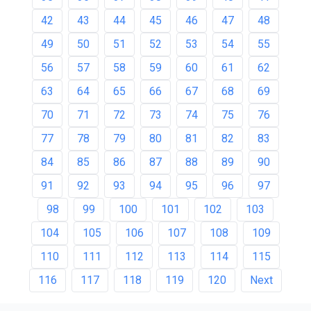
42
43
44
45
46
47
48
49
50
51
52
53
54
55
56
57
58
59
60
61
62
63
64
65
66
67
68
69
70
71
72
73
74
75
76
77
78
79
80
81
82
83
84
85
86
87
88
89
90
91
92
93
94
95
96
97
98
99
100
101
102
103
104
105
106
107
108
109
110
111
112
113
114
115
116
117
118
119
120
Next