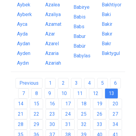
Aybek
Azalea
Bakhtiyor
Babirye
Ayberk
Azaliya
Baki
Babis
Ayca
Azamat
Bakir
Babs
Ayda
Azar
Bakır
Babur
Aydan
Azarel
Bakr
Babür
Ayden
Azaria
Baktygul
Babylas
Aydın
Azariah
Previous
1
2
3
4
5
6
7
8
9
10
11
12
13
14
15
16
17
18
19
20
21
22
23
24
25
26
27
28
29
30
31
32
33
34
35
36
37
38
39
40
41