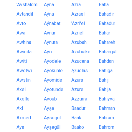
'Avshalom
Ayna
Azra
Baha
Avtandil
Aýna
Azrael
Bahadır
Avto
Aýnabat
'Azri'el
Bahadur
Awa
Aynur
Azriel
Bahar
Āwhina
Aynura
Azubah
Bahareh
Awinita
Ayo
Azubuike
Bahargül
Awiti
Ayodele
Azucena
Bahdan
Awotwi
Ayokunle
Ąžuolas
Bahiga
Awstin
Ayomide
Azura
Bahij
Axel
Ayotunde
Azure
Bahija
Axelle
Ayoub
Azzurra
Bahiyya
Axl
Ayşe
Baadur
Bahman
Axmed
Aysegul
Baak
Bahram
Aya
Ayşegül
Baako
Bahrom