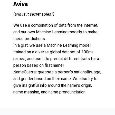
Aviva
(and is it secret spies?)
We use a combination of data from the internet,
and our own Machine Learning models to make
these predictions.
In a gist, we use a Machine Learning model
trained on a diverse global dataset of 100m+
names, and use it to predict different traits for a
person based on first name!
NameGuessr guesses a person's nationality, age,
and gender based on their name. We also try to
give insightful info around the name's origin,
name meaning, and name pronounciation.