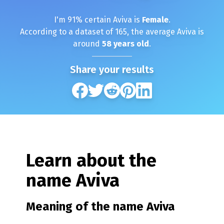
I'm
91
% certain
Aviva
is
Female
.
According to a dataset of
165
, the average
Aviva
is
around
58
years old
.
Share your results
Learn about the
name
Aviva
Meaning of the name
Aviva