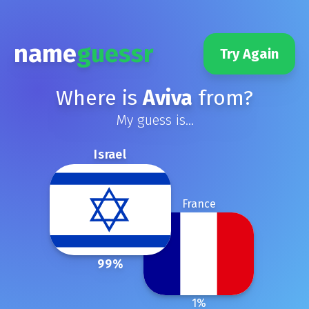
name
guessr
Try Again
Where is
Aviva
from?
My guess is...
Israel
France
99
%
1
%