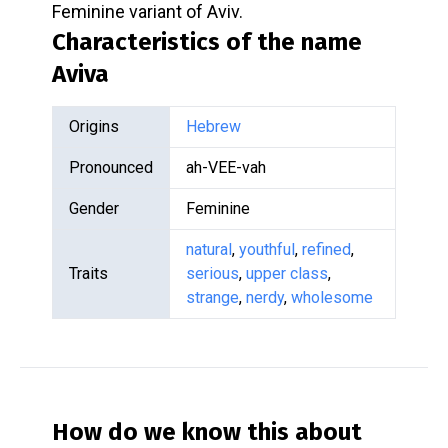
Feminine variant of Aviv.
Characteristics of the name
Aviva
Origins
Hebrew
Pronounced
ah-VEE-vah
Gender
Feminine
natural
,
youthful
,
refined
,
Traits
serious
,
upper class
,
strange
,
nerdy
,
wholesome
How do we know this about