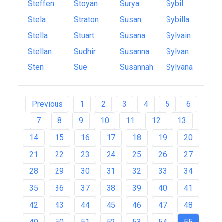
Steffen
Stoyan
Surya
Sybil
Stela
Straton
Susan
Sybilla
Stella
Stuart
Susana
Sylvain
Stellan
Sudhir
Susanna
Sylvan
Sten
Sue
Susannah
Sylvana
Previous
1
2
3
4
5
6
7
8
9
10
11
12
13
14
15
16
17
18
19
20
21
22
23
24
25
26
27
28
29
30
31
32
33
34
35
36
37
38
39
40
41
42
43
44
45
46
47
48
49
50
51
52
53
54
55