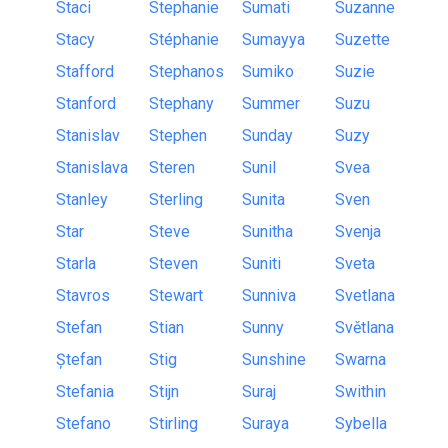
Staci
Stephanie
Sumati
Suzanne
Stacy
Stéphanie
Sumayya
Suzette
Stafford
Stephanos
Sumiko
Suzie
Stanford
Stephany
Summer
Suzu
Stanislav
Stephen
Sunday
Suzy
Stanislava
Steren
Sunil
Svea
Stanley
Sterling
Sunita
Sven
Star
Steve
Sunitha
Svenja
Starla
Steven
Suniti
Sveta
Stavros
Stewart
Sunniva
Svetlana
Stefan
Stian
Sunny
Světlana
Ștefan
Stig
Sunshine
Swarna
Stefania
Stijn
Suraj
Swithin
Stefano
Stirling
Suraya
Sybella