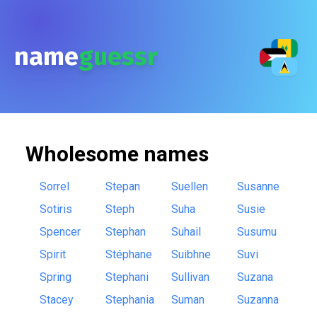
name
guessr
Wholesome
names
Sorrel
Stepan
Suellen
Susanne
Sotiris
Steph
Suha
Susie
Spencer
Stephan
Suhail
Susumu
Spirit
Stéphane
Suibhne
Suvi
Spring
Stephani
Sullivan
Suzana
Stacey
Stephania
Suman
Suzanna