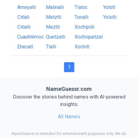
Ameyalli
Malinalli
Tlaloc
Yolotl
Citlali
Metztli
Tonalli
Yolotli
Citlalli
Meztli
Xochipilli
Cuauhtémoc
Quetzalli
Xochiquetzal
Ehecatl
Tlalli
Xochitl
1
NameGuessr.com
Discover the stories behind names with AI-powered
insights.
All Names
NameGuessr is intended for entertainment purposes only. We do