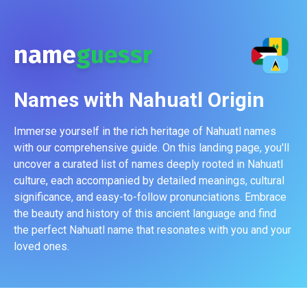
name
guessr
Names with
Nahuatl
Origin
Immerse yourself in the rich heritage of Nahuatl names
with our comprehensive guide. On this landing page, you'll
uncover a curated list of names deeply rooted in Nahuatl
culture, each accompanied by detailed meanings, cultural
significance, and easy-to-follow pronunciations. Embrace
the beauty and history of this ancient language and find
the perfect Nahuatl name that resonates with you and your
loved ones.