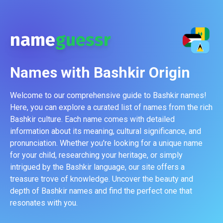
name
guessr
Names with
Bashkir
Origin
Welcome to our comprehensive guide to Bashkir names!
Here, you can explore a curated list of names from the rich
Bashkir culture. Each name comes with detailed
information about its meaning, cultural significance, and
pronunciation. Whether you're looking for a unique name
for your child, researching your heritage, or simply
intrigued by the Bashkir language, our site offers a
treasure trove of knowledge. Uncover the beauty and
depth of Bashkir names and find the perfect one that
resonates with you.