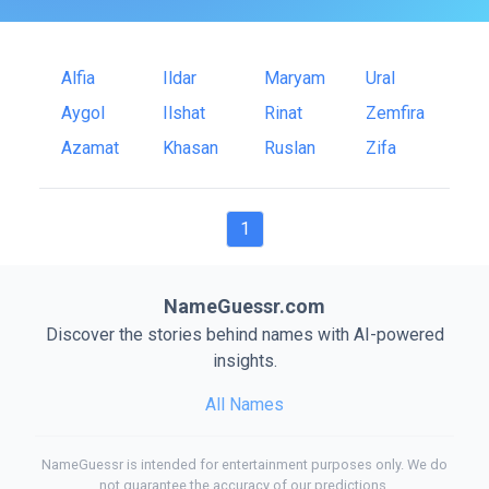
Alfia
Ildar
Maryam
Ural
Aygol
Ilshat
Rinat
Zemfira
Azamat
Khasan
Ruslan
Zifa
1
NameGuessr.com
Discover the stories behind names with AI-powered
insights.
All Names
NameGuessr is intended for entertainment purposes only. We do
not guarantee the accuracy of our predictions.