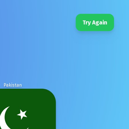
Try Again
Pakistan