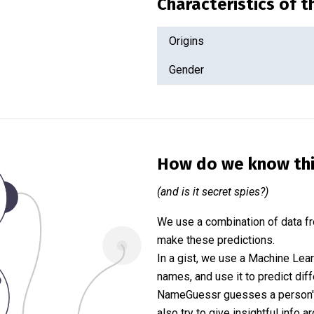
Characteristics of 
Origins
Gender
How do we know th
(and is it secret spies?)
We use a combination of data fr
make these predictions.
In a gist, we use a Machine Lea
names, and use it to predict diff
NameGuessr guesses a person's 
also try to give insightful info