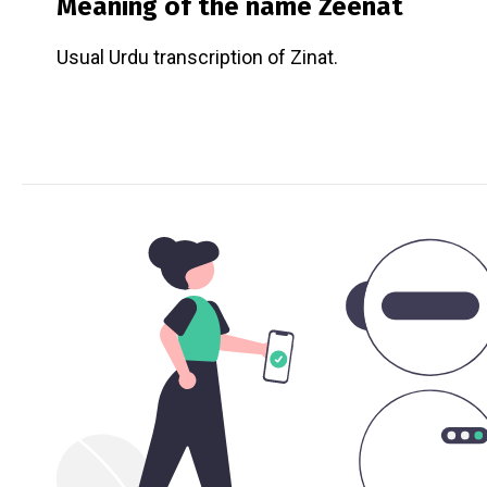
Meaning of the name
Zeenat
Usual Urdu transcription of Zinat.