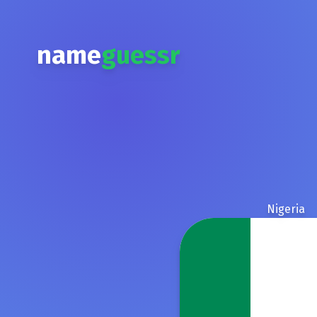
name
guessr
Nigeria