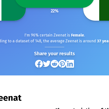
22
%
I'm
96
% certain
Zeenat
is
Female
.
ing to a dataset of
148
, the average
Zeenat
is around
37
yea
Share your results
eenat