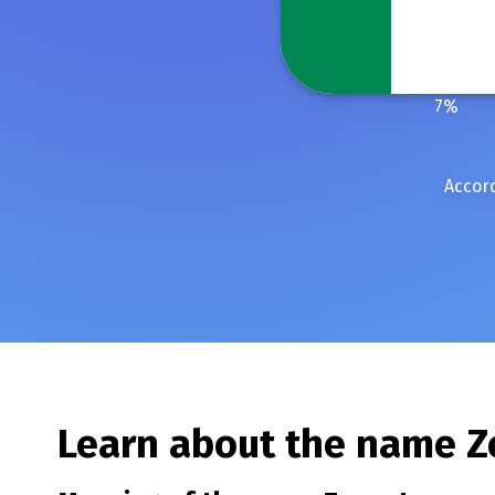
7
%
Accord
Learn about the name
Z