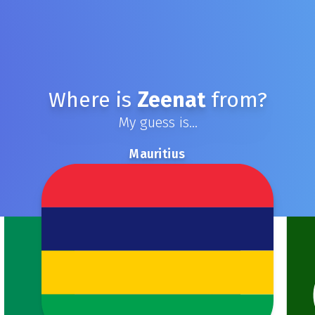
Where is
Zeenat
from?
My guess is...
Mauritius