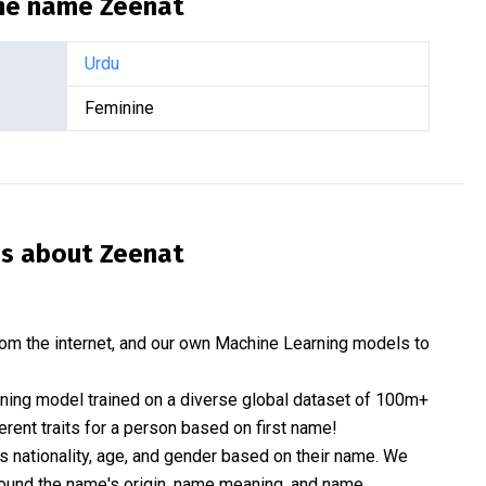
the name
Zeenat
Urdu
Feminine
is about
Zeenat
om the internet, and our own Machine Learning models to
rning model trained on a diverse global dataset of 100m+
erent traits for a person based on first name!
nationality, age, and gender based on their name. We
 around the name's origin, name meaning, and name