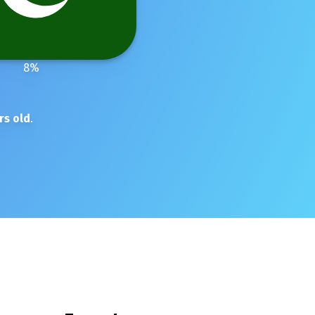
8
%
rs old
.