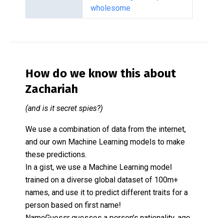
wholesome
How do we know this about
Zachariah
(and is it secret spies?)
We use a combination of data from the internet,
and our own Machine Learning models to make
these predictions.
In a gist, we use a Machine Learning model
trained on a diverse global dataset of 100m+
names, and use it to predict different traits for a
person based on first name!
NameGuessr guesses a person's nationality, age,