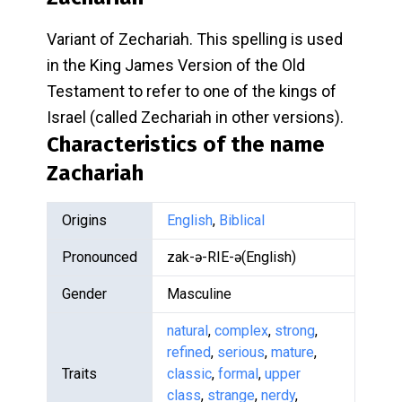
Variant of Zechariah. This spelling is used
in the King James Version of the Old
Testament to refer to one of the kings of
Israel (called Zechariah in other versions).
Characteristics of the name
Zachariah
Origins
English
,
Biblical
Pronounced
zak-ə-RIE-ə(English)
Gender
Masculine
natural
,
complex
,
strong
,
refined
,
serious
,
mature
,
Traits
classic
,
formal
,
upper
class
,
strange
,
nerdy
,