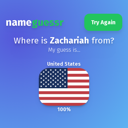
name
guessr
Try Again
Where is
Zachariah
from?
My guess is...
United States
100
%