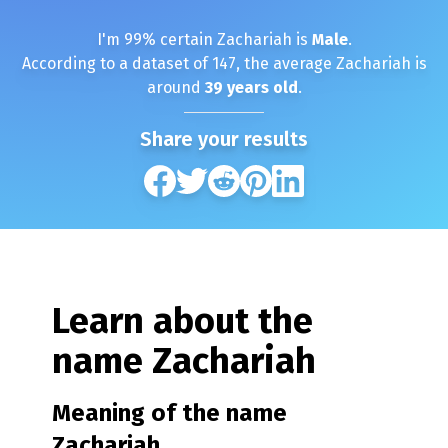
I'm
99
% certain
Zachariah
is
Male
.
According to a dataset of
147
, the average
Zachariah
is
around
39
years old
.
Share your results
Learn about the
name
Zachariah
Meaning of the name
Zachariah