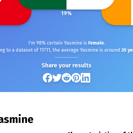
19
%
I'm
98
% certain
Yasmine
is
Female
.
ng to a dataset of
11711
, the average
Yasmine
is around
35
ye
Share your results
asmine