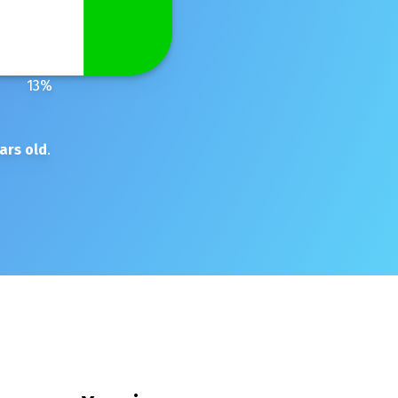
13
%
ars old
.