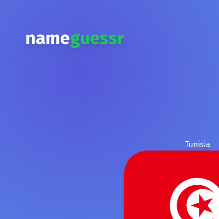
name
guessr
Tunisia