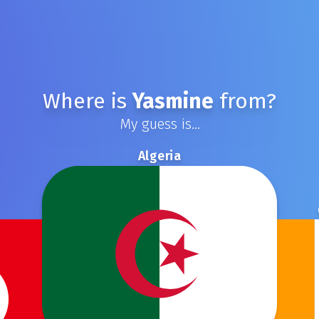
Where is
Yasmine
from?
My guess is...
Algeria