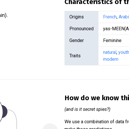
Characteristics of 
(see Yasmin).
Origins
French
,
Arab
Pronounced
yas-MEEN(Ar
Gender
Feminine
natural
,
youth
Traits
modern
How do we know th
(and is it secret spies?)
We use a combination of data fr