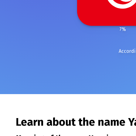
7
%
Accordi
Learn about the name
Y