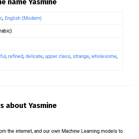
the name
Yasmine
ic
,
English (Modern)
abic)
ful
,
refined
,
delicate
,
upper class
,
strange
,
wholesome
,
is about
Yasmine
om the internet, and our own Machine Learning models to