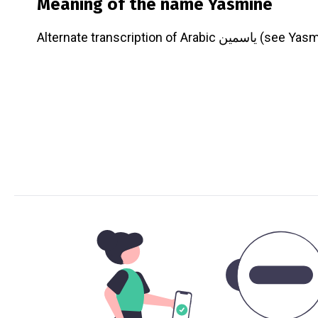
Meaning of the name
Yasmine
Alternate transcription of Arabic ياسمين 