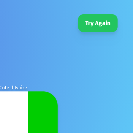
Try Again
Cote d'Ivoire