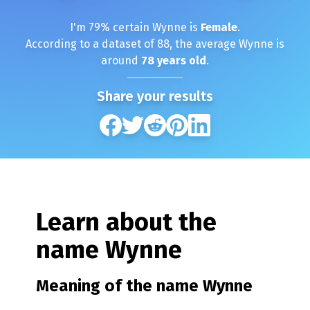
I'm
79
% certain
Wynne
is
Female
.
According to a dataset of
88
, the average
Wynne
is
around
78
years old
.
Share your results
Learn about the
name
Wynne
Meaning of the name
Wynne