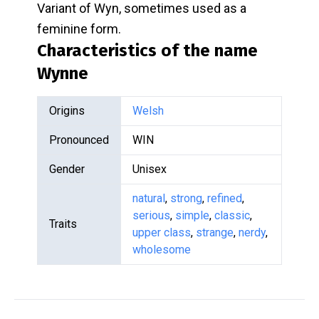
Variant of Wyn, sometimes used as a
feminine form.
Characteristics of the name
Wynne
Origins
Welsh
Pronounced
WIN
Gender
Unisex
natural
,
strong
,
refined
,
serious
,
simple
,
classic
,
Traits
upper class
,
strange
,
nerdy
,
wholesome