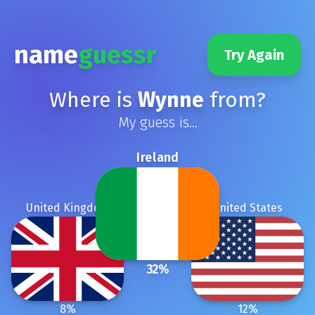
name
guessr
Try Again
Where is
Wynne
from?
My guess is...
Ireland
United Kingdom
United States
32
%
8
%
12
%