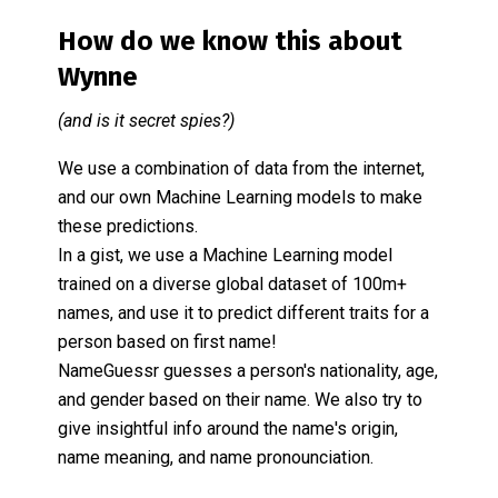
How do we know this about
Wynne
(and is it secret spies?)
We use a combination of data from the internet,
and our own Machine Learning models to make
these predictions.
In a gist, we use a Machine Learning model
trained on a diverse global dataset of 100m+
names, and use it to predict different traits for a
person based on first name!
NameGuessr guesses a person's nationality, age,
and gender based on their name. We also try to
give insightful info around the name's origin,
name meaning, and name pronounciation.