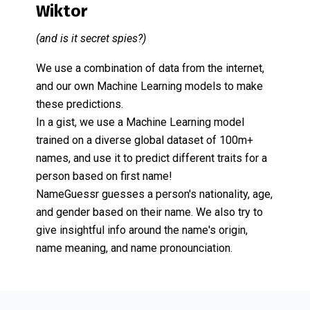
Wiktor
(and is it secret spies?)
We use a combination of data from the internet,
and our own Machine Learning models to make
these predictions.
In a gist, we use a Machine Learning model
trained on a diverse global dataset of 100m+
names, and use it to predict different traits for a
person based on first name!
NameGuessr guesses a person's nationality, age,
and gender based on their name. We also try to
give insightful info around the name's origin,
name meaning, and name pronounciation.