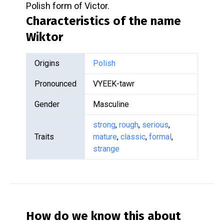
Polish form of Victor.
Characteristics of the name
Wiktor
Origins
Polish
Pronounced
VYEEK-tawr
Gender
Masculine
strong
,
rough
,
serious
,
Traits
mature
,
classic
,
formal
,
strange
How do we know this about