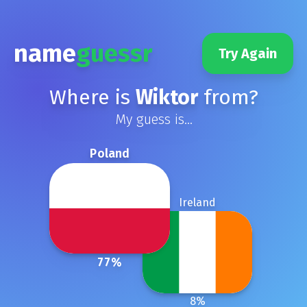
name
guessr
Try Again
Where is
Wiktor
from?
My guess is...
Poland
Ireland
77
%
8
%