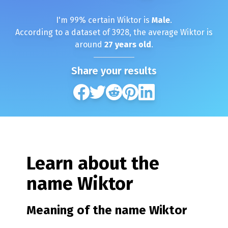
I'm
99
% certain
Wiktor
is
Male
.
According to a dataset of
3928
, the average
Wiktor
is
around
27
years old
.
Share your results
Learn about the
name
Wiktor
Meaning of the name
Wiktor