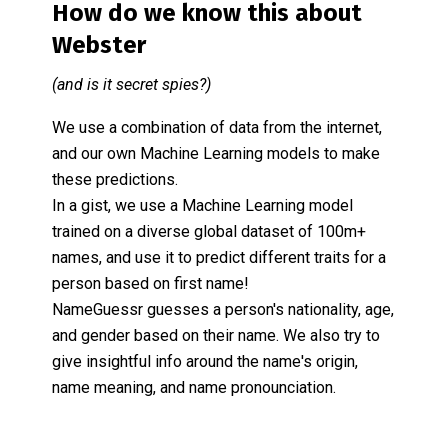
How do we know this about
Webster
(and is it secret spies?)
We use a combination of data from the internet,
and our own Machine Learning models to make
these predictions.
In a gist, we use a Machine Learning model
trained on a diverse global dataset of 100m+
names, and use it to predict different traits for a
person based on first name!
NameGuessr guesses a person's nationality, age,
and gender based on their name. We also try to
give insightful info around the name's origin,
name meaning, and name pronounciation.