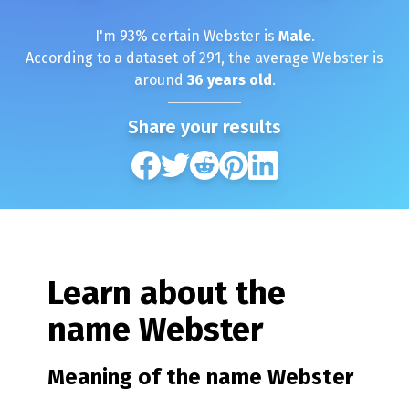
I'm
93
% certain
Webster
is
Male
.
According to a dataset of
291
, the average
Webster
is
around
36
years old
.
Share your results
Learn about the
name
Webster
Meaning of the name
Webster