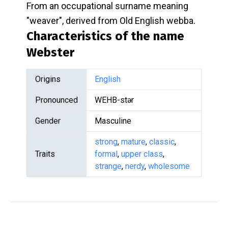
From an occupational surname meaning
"weaver", derived from Old English webba.
Characteristics of the name
Webster
Origins
English
Pronounced
WEHB-stər
Gender
Masculine
strong
,
mature
,
classic
,
Traits
formal
,
upper class
,
strange
,
nerdy
,
wholesome