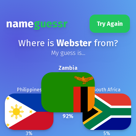
name
guessr
Try Again
Where is
Webster
from?
My guess is...
Zambia
Philippines
South Africa
92
%
3
%
5
%