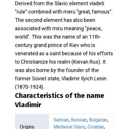
Derived from the Slavic element vladeti
"rule" combined with meru "great, famous".
The second element has also been
associated with miru meaning "peace,
world". This was the name of an 11th-
century grand prince of Kiev who is
venerated as a saint because of his efforts
to Christianize his realm (Kievan Rus). It
was also borne by the founder of the
former Soviet state, Vladimir Ilyich Lenin
(1870-1924).
Characteristics of the name
Vladimir
Serbian
,
Russian
,
Bulgarian
,
Origins
Medieval Slavic
,
Croatian
,