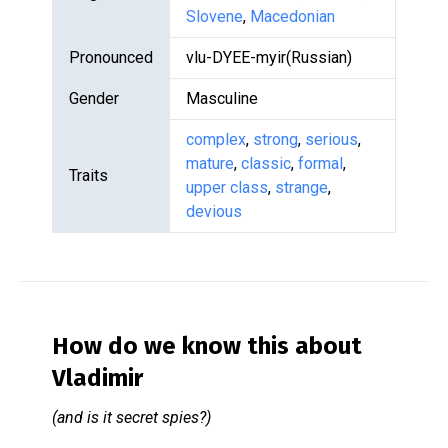
Slovene
,
Macedonian
Pronounced
vlu-DYEE-myir(Russian)
Gender
Masculine
complex
,
strong
,
serious
,
mature
,
classic
,
formal
,
Traits
upper class
,
strange
,
devious
How do we know this about
Vladimir
(and is it secret spies?)