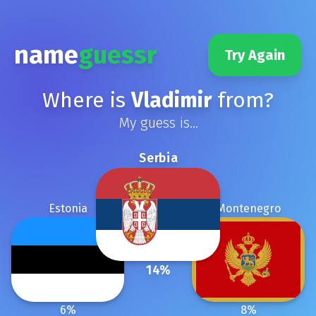
name
guessr
Try Again
Where is
Vladimir
from?
My guess is...
Serbia
Estonia
Montenegro
14
%
6
%
8
%