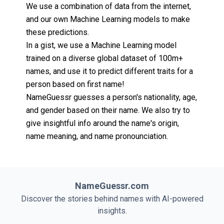
We use a combination of data from the internet,
and our own Machine Learning models to make
these predictions.
In a gist, we use a Machine Learning model
trained on a diverse global dataset of 100m+
names, and use it to predict different traits for a
person based on first name!
NameGuessr guesses a person's nationality, age,
and gender based on their name. We also try to
give insightful info around the name's origin,
name meaning, and name pronounciation.
NameGuessr.com
Discover the stories behind names with AI-powered
insights.