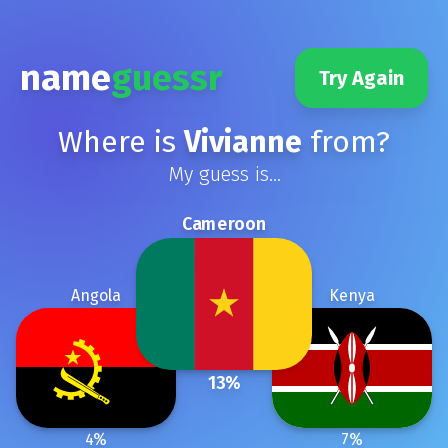
name
guessr
Try Again
Where is
Vivianne
from?
My guess is...
Cameroon
Angola
Kenya
13
%
4
%
7
%