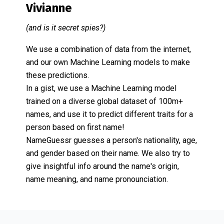
Vivianne
(and is it secret spies?)
We use a combination of data from the internet,
and our own Machine Learning models to make
these predictions.
In a gist, we use a Machine Learning model
trained on a diverse global dataset of 100m+
names, and use it to predict different traits for a
person based on first name!
NameGuessr guesses a person's nationality, age,
and gender based on their name. We also try to
give insightful info around the name's origin,
name meaning, and name pronounciation.