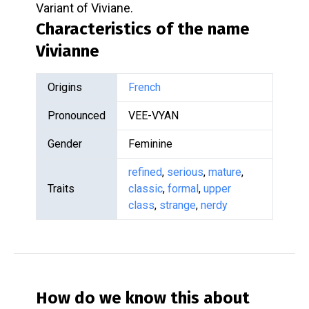
Variant of Viviane.
Characteristics of the name
Vivianne
Origins
French
Pronounced
VEE-VYAN
Gender
Feminine
refined
,
serious
,
mature
,
Traits
classic
,
formal
,
upper
class
,
strange
,
nerdy
How do we know this about