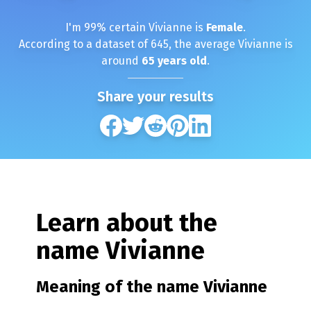
I'm
99
% certain
Vivianne
is
Female
.
According to a dataset of
645
, the average
Vivianne
is
around
65
years old
.
Share your results
Learn about the
name
Vivianne
Meaning of the name
Vivianne