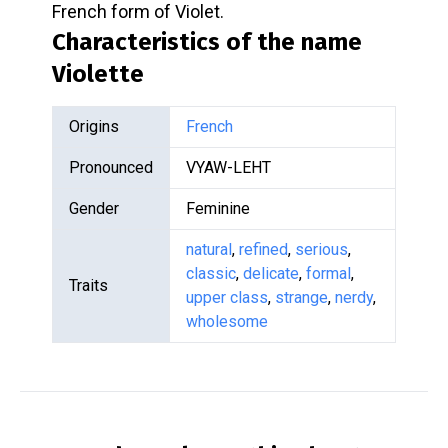
French form of Violet.
Characteristics of the name
Violette
Origins
French
Pronounced
VYAW-LEHT
Gender
Feminine
natural
,
refined
,
serious
,
classic
,
delicate
,
formal
,
Traits
upper class
,
strange
,
nerdy
,
wholesome