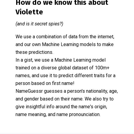
How do we know this about
Violette
(and is it secret spies?)
We use a combination of data from the internet,
and our own Machine Learning models to make
these predictions.
In a gist, we use a Machine Learning model
trained on a diverse global dataset of 100m+
names, and use it to predict different traits for a
person based on first name!
NameGuessr guesses a person's nationality, age,
and gender based on their name. We also try to
give insightful info around the name's origin,
name meaning, and name pronounciation.