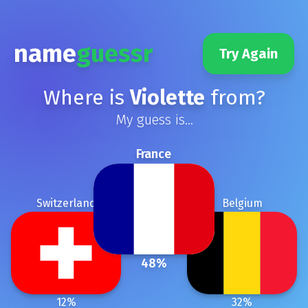
name
guessr
Try Again
Where is
Violette
from?
My guess is...
France
Switzerland
Belgium
48
%
12
%
32
%