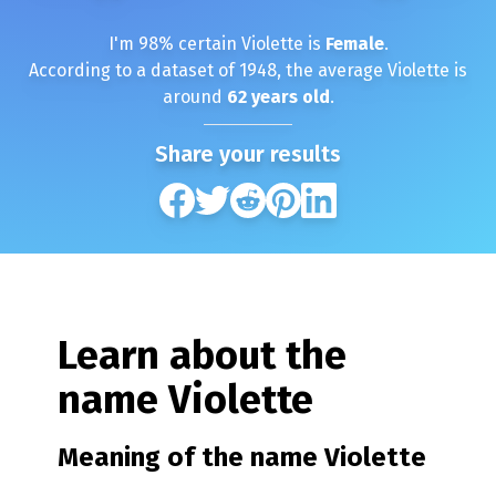
I'm
98
% certain
Violette
is
Female
.
According to a dataset of
1948
, the average
Violette
is
around
62
years old
.
Share your results
Learn about the
name
Violette
Meaning of the name
Violette