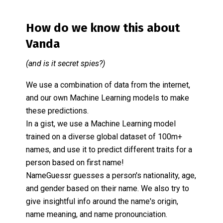
How do we know this about
Vanda
(and is it secret spies?)
We use a combination of data from the internet,
and our own Machine Learning models to make
these predictions.
In a gist, we use a Machine Learning model
trained on a diverse global dataset of 100m+
names, and use it to predict different traits for a
person based on first name!
NameGuessr guesses a person's nationality, age,
and gender based on their name. We also try to
give insightful info around the name's origin,
name meaning, and name pronounciation.