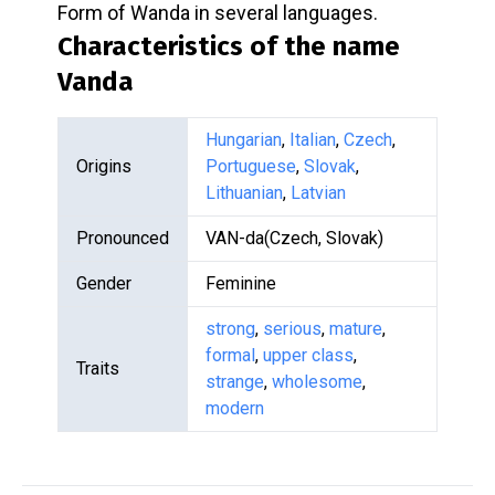
Form of Wanda in several languages.
Characteristics of the name
Vanda
Hungarian
,
Italian
,
Czech
,
Origins
Portuguese
,
Slovak
,
Lithuanian
,
Latvian
Pronounced
VAN-da(Czech, Slovak)
Gender
Feminine
strong
,
serious
,
mature
,
formal
,
upper class
,
Traits
strange
,
wholesome
,
modern