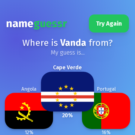
name
guessr
Try Again
Where is
Vanda
from?
My guess is...
Cape Verde
Angola
Portugal
20
%
12
%
16
%