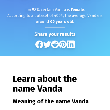
I'm
98
% certain
Vanda
is
Female
.
According to a dataset of
4004
, the average
Vanda
is
around
65
years old
.
Share your results
Learn about the
name
Vanda
Meaning of the name
Vanda