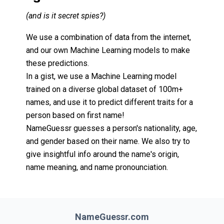
(and is it secret spies?)
We use a combination of data from the internet,
and our own Machine Learning models to make
these predictions.
In a gist, we use a Machine Learning model
trained on a diverse global dataset of 100m+
names, and use it to predict different traits for a
person based on first name!
NameGuessr guesses a person's nationality, age,
and gender based on their name. We also try to
give insightful info around the name's origin,
name meaning, and name pronounciation.
NameGuessr.com