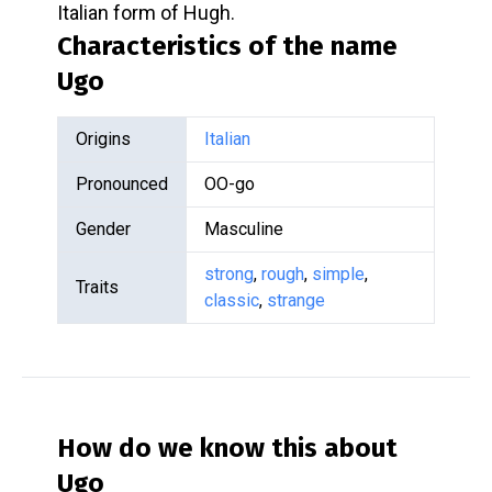
Italian form of Hugh.
Characteristics of the name
Ugo
Origins
Italian
Pronounced
OO-go
Gender
Masculine
strong
,
rough
,
simple
,
Traits
classic
,
strange
How do we know this about
Ugo