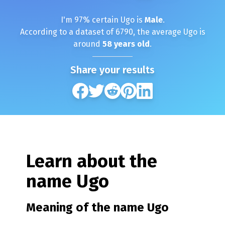
I'm
97
% certain
Ugo
is
Male
.
According to a dataset of
6790
, the average
Ugo
is
around
58
years old
.
Share your results
Learn about the
name
Ugo
Meaning of the name
Ugo