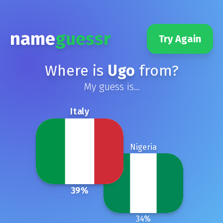
name
guessr
Try Again
Where is
Ugo
from?
My guess is...
Italy
Nigeria
39
%
34
%