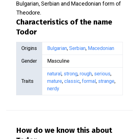
Bulgarian, Serbian and Macedonian form of
Theodore.
Characteristics of the name
Todor
Origins
Bulgarian
,
Serbian
,
Macedonian
Gender
Masculine
natural
,
strong
,
rough
,
serious
,
Traits
mature
,
classic
,
formal
,
strange
,
nerdy
How do we know this about