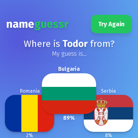
name
guessr
Try Again
Where is
Todor
from?
My guess is...
Bulgaria
Romania
Serbia
89
%
2
%
8
%