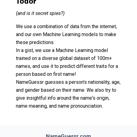
Todor
(and is it secret spies?)
We use a combination of data from the internet,
and our own Machine Learning models to make
these predictions.
In a gist, we use a Machine Learning model
trained on a diverse global dataset of 100m+
names, and use it to predict different traits for a
person based on first name!
NameGuessr guesses a person's nationality, age,
and gender based on their name. We also try to
give insightful info around the name's origin,
name meaning, and name pronounciation.
NameGuessr.com