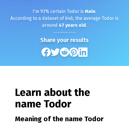
I'm
93
% certain
Todor
is
Male
.
According to a dataset of
646
, the average
Todor
is
around
47
years old
.
Share your results
Learn about the
name
Todor
Meaning of the name
Todor