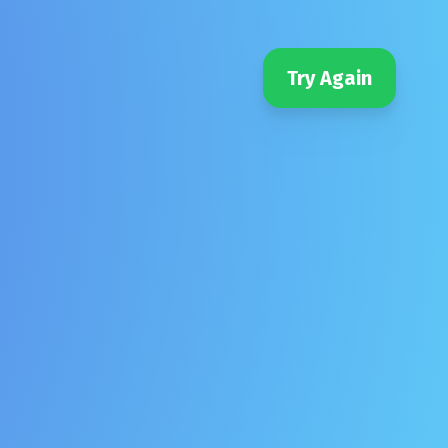
Try Again