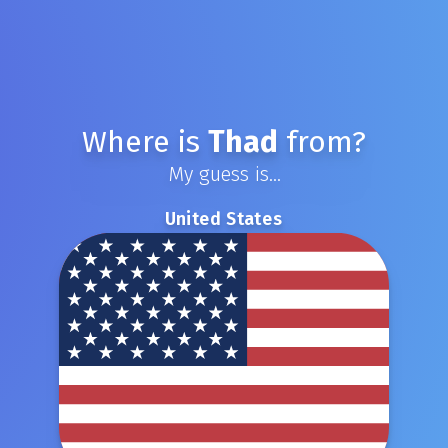
Where is
Thad
from?
My guess is...
United States