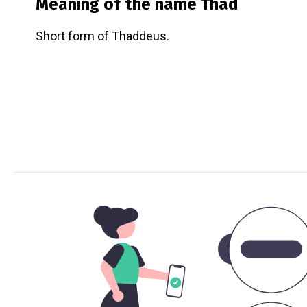
Meaning of the name
Thad
Short form of Thaddeus.