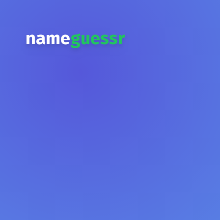
name
guessr