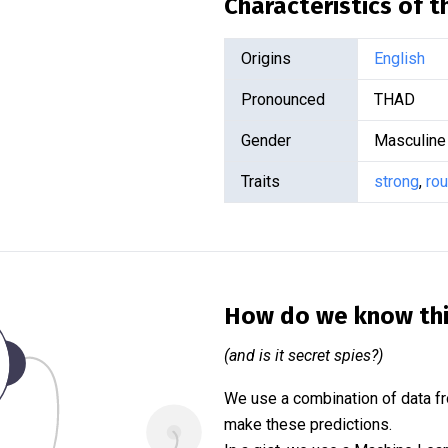
Characteristics of 
Origins
English
Pronounced
THAD
Gender
Masculine
Traits
strong
,
ro
How do we know th
(and is it secret spies?)
We use a combination of data fr
make these predictions.