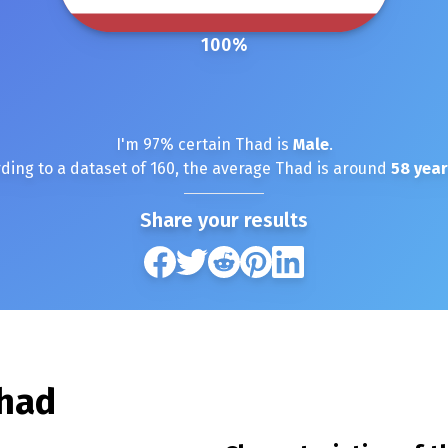
100
%
I'm
97
% certain
Thad
is
Male
.
ding to a dataset of
160
, the average
Thad
is around
58
year
Share your results
had