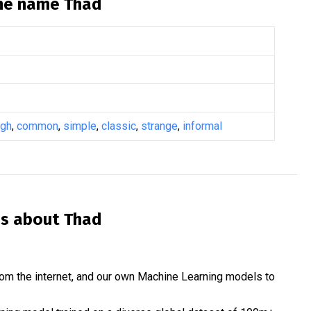
the name
Thad
ugh
,
common
,
simple
,
classic
,
strange
,
informal
is about
Thad
om the internet, and our own Machine Learning models to