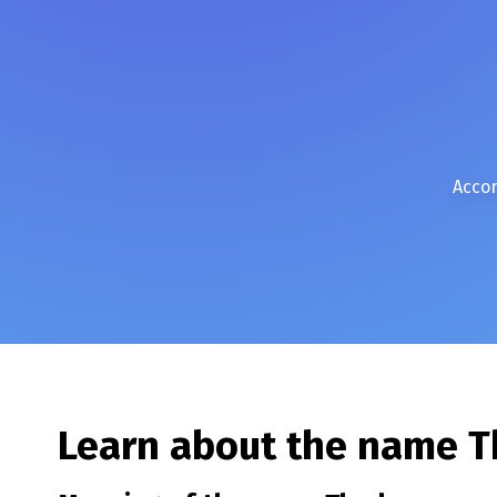
Accor
Learn about the name
T