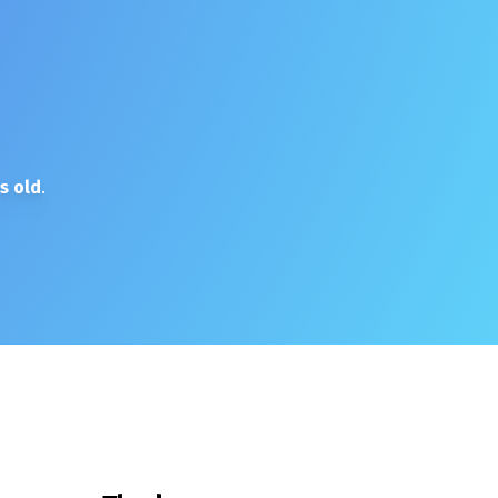
s old
.