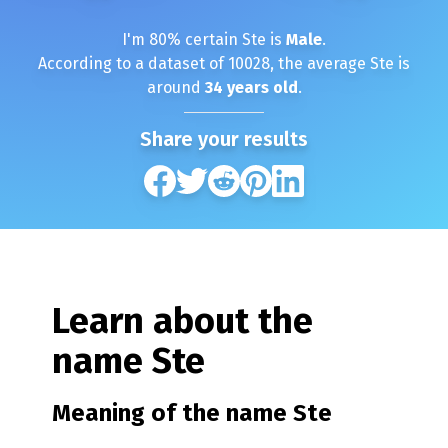
I'm
80
% certain
Ste
is
Male
.
According to a dataset of
10028
, the average
Ste
is
around
34
years old
.
Share your results
Learn about the
name
Ste
Meaning of the name
Ste