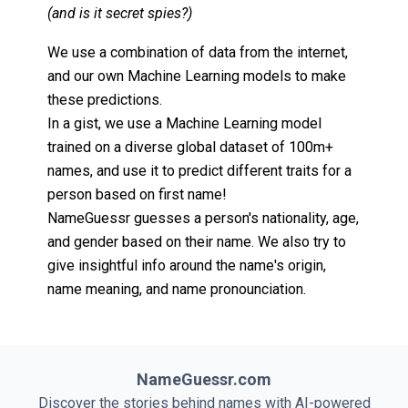
(and is it secret spies?)
We use a combination of data from the internet,
and our own Machine Learning models to make
these predictions.
In a gist, we use a Machine Learning model
trained on a diverse global dataset of 100m+
names, and use it to predict different traits for a
person based on first name!
NameGuessr guesses a person's nationality, age,
and gender based on their name. We also try to
give insightful info around the name's origin,
name meaning, and name pronounciation.
NameGuessr.com
Discover the stories behind names with AI-powered