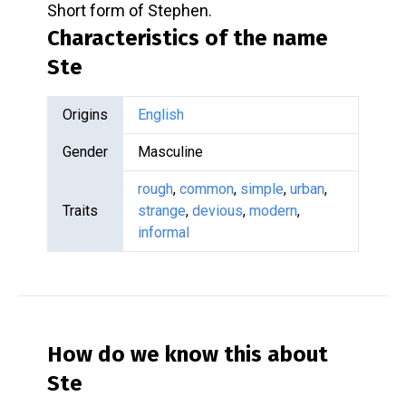
Short form of Stephen.
Characteristics of the name
Ste
Origins
English
Gender
Masculine
rough
,
common
,
simple
,
urban
,
Traits
strange
,
devious
,
modern
,
informal
How do we know this about
Ste