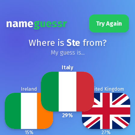
name
guessr
Try Again
Where is
Ste
from?
My guess is...
Italy
Ireland
United Kingdom
29
%
15
%
27
%