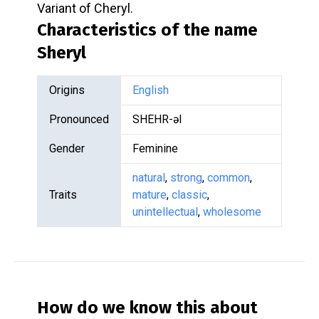
Variant of Cheryl.
Characteristics of the name
Sheryl
Origins
English
Pronounced
SHEHR-əl
Gender
Feminine
natural
,
strong
,
common
,
Traits
mature
,
classic
,
unintellectual
,
wholesome
How do we know this about