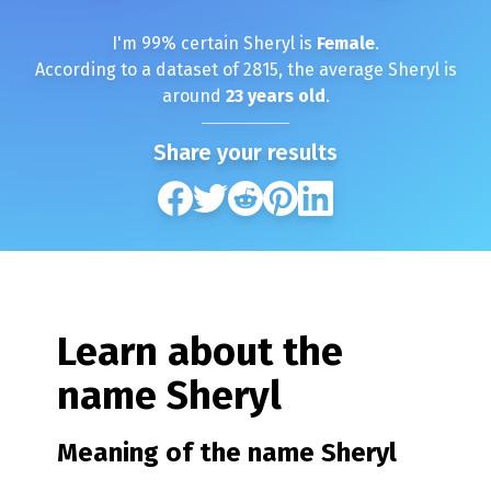
I'm
99
% certain
Sheryl
is
Female
.
According to a dataset of
2815
, the average
Sheryl
is
around
23
years old
.
Share your results
Learn about the
name
Sheryl
Meaning of the name
Sheryl