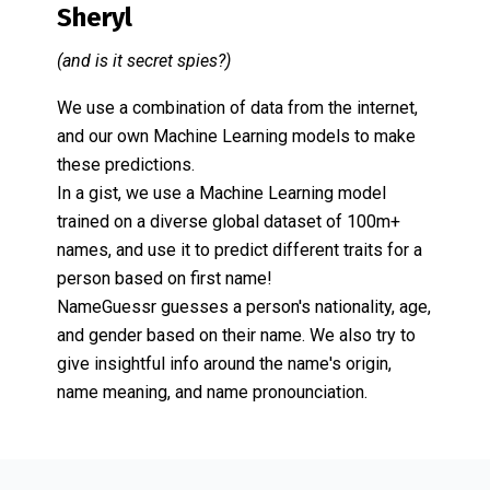
Sheryl
(and is it secret spies?)
We use a combination of data from the internet,
and our own Machine Learning models to make
these predictions.
In a gist, we use a Machine Learning model
trained on a diverse global dataset of 100m+
names, and use it to predict different traits for a
person based on first name!
NameGuessr guesses a person's nationality, age,
and gender based on their name. We also try to
give insightful info around the name's origin,
name meaning, and name pronounciation.