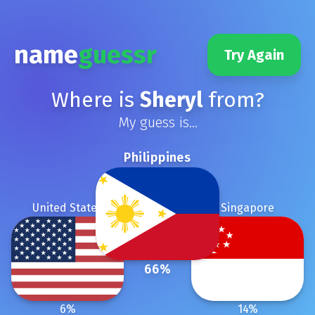
name
guessr
Try Again
Where is
Sheryl
from?
My guess is...
Philippines
United States
Singapore
66
%
6
%
14
%