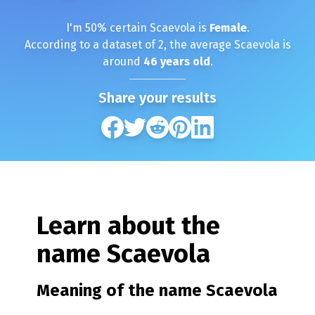
I'm
50
% certain
Scaevola
is
Female
.
According to a dataset of
2
, the average
Scaevola
is
around
46
years old
.
Share your results
Learn about the
name
Scaevola
Meaning of the name
Scaevola