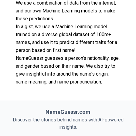
We use a combination of data from the internet,
and our own Machine Learning models to make
these predictions.
In a gist, we use a Machine Learning model
trained on a diverse global dataset of 100m+
names, and use it to predict different traits for a
person based on first name!
NameGuessr guesses a person's nationality, age,
and gender based on their name. We also try to
give insightful info around the name's origin,
name meaning, and name pronounciation.
NameGuessr.com
Discover the stories behind names with AI-powered
insights.