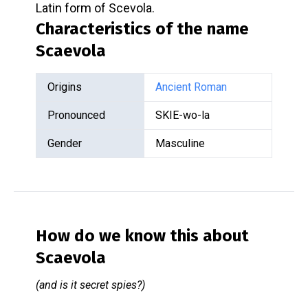
Latin form of Scevola.
Characteristics of the name
Scaevola
Origins
Ancient Roman
Pronounced
SKIE-wo-la
Gender
Masculine
How do we know this about
Scaevola
(and is it secret spies?)