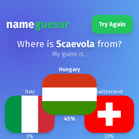
name
guessr
Try Again
Where is
Scaevola
from?
My guess is...
Hungary
Italy
Switzerland
45
%
3
%
23
%