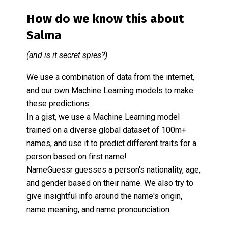
How do we know this about
Salma
(and is it secret spies?)
We use a combination of data from the internet,
and our own Machine Learning models to make
these predictions.
In a gist, we use a Machine Learning model
trained on a diverse global dataset of 100m+
names, and use it to predict different traits for a
person based on first name!
NameGuessr guesses a person's nationality, age,
and gender based on their name. We also try to
give insightful info around the name's origin,
name meaning, and name pronounciation.