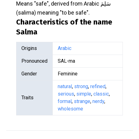
Means "safe", derived from Arabic سَلِمَ
(salima) meaning "to be safe".
Characteristics of the name
Salma
Origins
Arabic
Pronounced
SAL-ma
Gender
Feminine
natural
,
strong
,
refined
,
serious
,
simple
,
classic
,
Traits
formal
,
strange
,
nerdy
,
wholesome