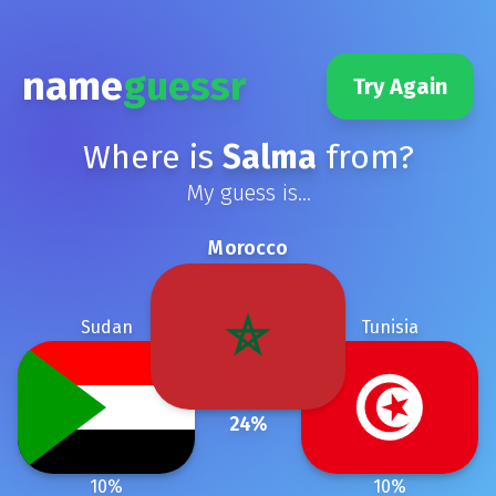
name
guessr
Try Again
Where is
Salma
from?
My guess is...
Morocco
Sudan
Tunisia
24
%
10
%
10
%