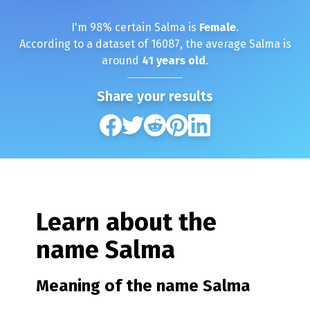
I'm
98
% certain
Salma
is
Female
.
According to a dataset of
16087
, the average
Salma
is
around
41
years old
.
Share your results
Learn about the
name
Salma
Meaning of the name
Salma