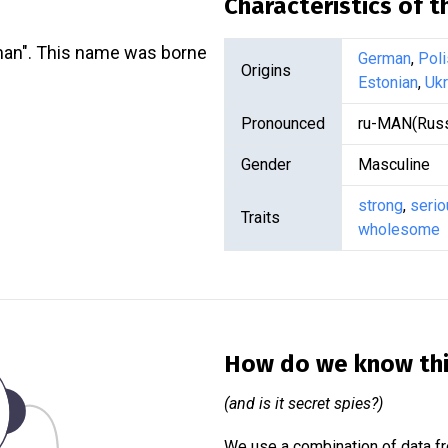
Characteristics of 
an". This name was borne
German
,
Poli
Origins
Estonian
,
Ukr
Pronounced
ru-MAN(Russ
Gender
Masculine
strong
,
serio
Traits
wholesome
How do we know th
(and is it secret spies?)
We use a combination of data fr