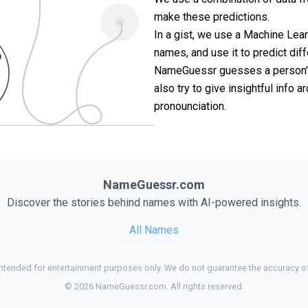
make these predictions.
In a gist, we use a Machine Lea
names, and use it to predict diff
NameGuessr guesses a person's 
also try to give insightful info
pronounciation.
NameGuessr.com
Discover the stories behind names with AI-powered insights.
All Names
tended for entertainment purposes only. We do not guarantee the accuracy of
©
2026
NameGuessr.com. All rights reserved.