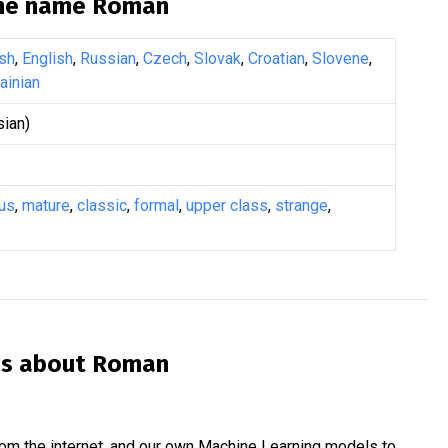
the name
Roman
sh
,
English
,
Russian
,
Czech
,
Slovak
,
Croatian
,
Slovene
,
ainian
ian)
us
,
mature
,
classic
,
formal
,
upper class
,
strange
,
is about
Roman
om the internet, and our own Machine Learning models to