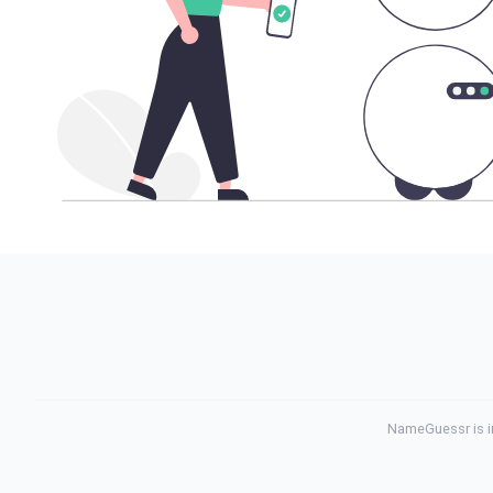
NameGuessr is in