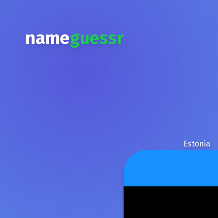
name
guessr
Estonia