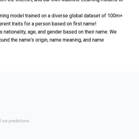
rning model trained on a diverse global dataset of 100m+
erent traits for a person based on first name!
nationality, age, and gender based on their name. We
 around the name's origin, name meaning, and name
 our predictions.