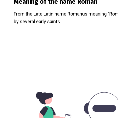
Meaning of the name
Roman
From the Late Latin name Romanus meaning "Rom
by several early saints.