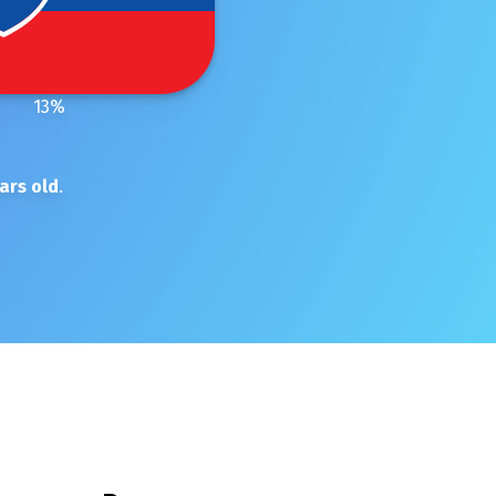
13
%
ars old
.