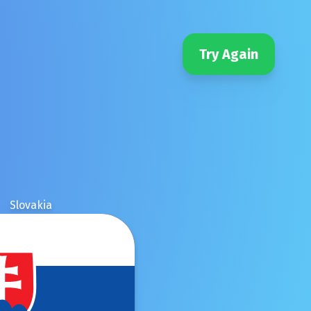
Try Again
Slovakia