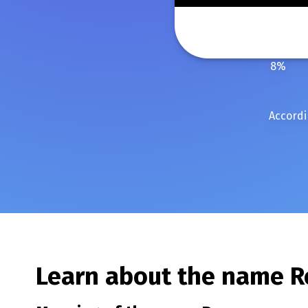
8
%
Accordi
Learn about the name
R