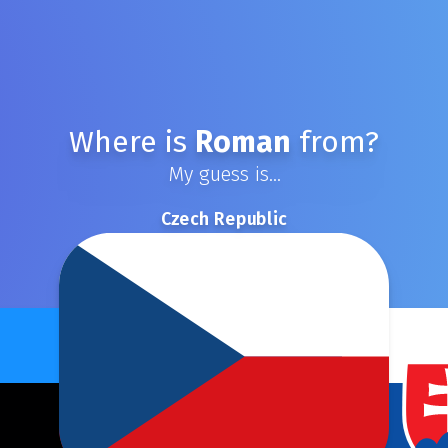
Where is
Roman
from?
My guess is...
Czech Republic