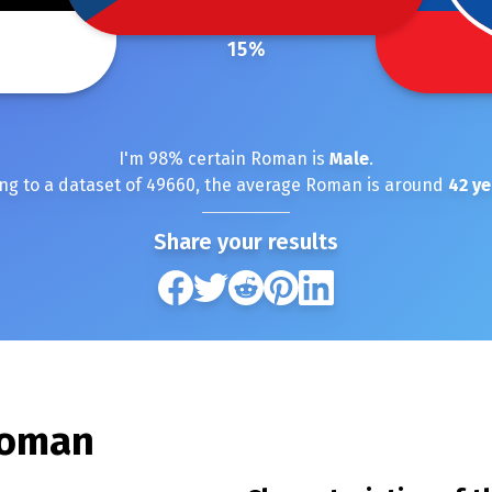
15
%
I'm
98
% certain
Roman
is
Male
.
ng to a dataset of
49660
, the average
Roman
is around
42
ye
Share your results
oman