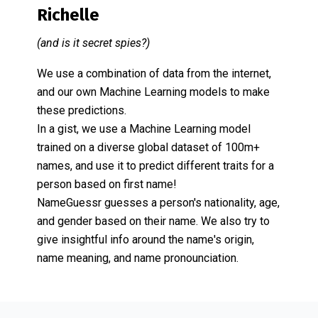
Richelle
(and is it secret spies?)
We use a combination of data from the internet,
and our own Machine Learning models to make
these predictions.
In a gist, we use a Machine Learning model
trained on a diverse global dataset of 100m+
names, and use it to predict different traits for a
person based on first name!
NameGuessr guesses a person's nationality, age,
and gender based on their name. We also try to
give insightful info around the name's origin,
name meaning, and name pronounciation.