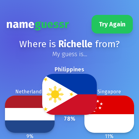
name
guessr
Try Again
Where is
Richelle
from?
My guess is...
Philippines
Netherlands
Singapore
78
%
9
%
11
%