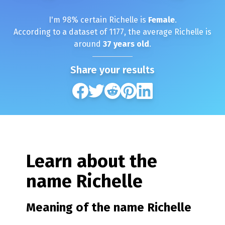
I'm
98
% certain
Richelle
is
Female
.
According to a dataset of
1177
, the average
Richelle
is
around
37
years old
.
Share your results
Learn about the
name
Richelle
Meaning of the name
Richelle