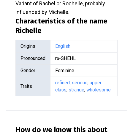
Variant of Rachel or Rochelle, probably
influenced by Michelle.
Characteristics of the name
Richelle
Origins
English
Pronounced
rə-SHEHL
Gender
Feminine
refined
,
serious
,
upper
Traits
class
,
strange
,
wholesome
How do we know this about