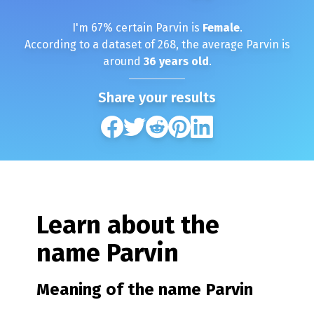
I'm
67
% certain
Parvin
is
Female
.
According to a dataset of
268
, the average
Parvin
is
around
36
years old
.
Share your results
Learn about the
name
Parvin
Meaning of the name
Parvin