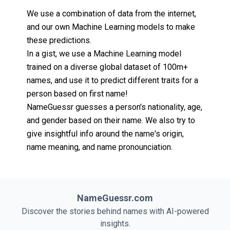
We use a combination of data from the internet,
and our own Machine Learning models to make
these predictions.
In a gist, we use a Machine Learning model
trained on a diverse global dataset of 100m+
names, and use it to predict different traits for a
person based on first name!
NameGuessr guesses a person's nationality, age,
and gender based on their name. We also try to
give insightful info around the name's origin,
name meaning, and name pronounciation.
NameGuessr.com
Discover the stories behind names with AI-powered
insights.