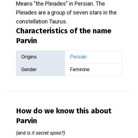
Means "the Pleiades" in Persian. The
Pleiades are a group of seven stars in the
constellation Taurus.
Characteristics of the name
Parvin
Origins
Persian
Gender
Feminine
How do we know this about
Parvin
(and is it secret spies?)