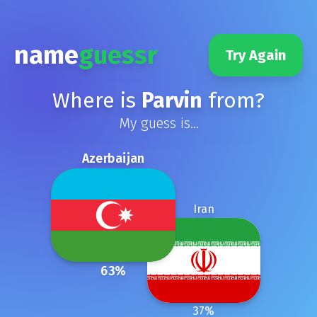
name
guessr
Try Again
Where is
Parvin
from?
My guess is...
Azerbaijan
Iran
63
%
37
%