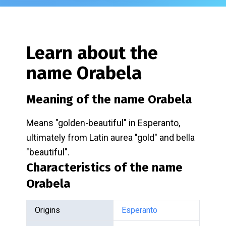
Learn about the
name
Orabela
Meaning of the name
Orabela
Means "golden-beautiful" in Esperanto,
ultimately from Latin aurea "gold" and bella
"beautiful".
Characteristics of the name
Orabela
Origins
Esperanto