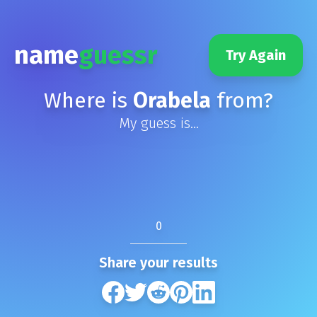
name
guessr
Try Again
Where is
Orabela
from?
My guess is...
0
Share your results