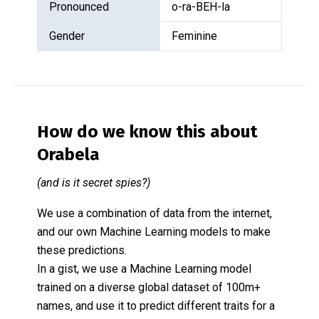
Pronounced
o-ra-BEH-la
Gender
Feminine
How do we know this about
Orabela
(and is it secret spies?)
We use a combination of data from the internet,
and our own Machine Learning models to make
these predictions.
In a gist, we use a Machine Learning model
trained on a diverse global dataset of 100m+
names, and use it to predict different traits for a