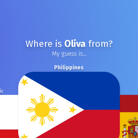
Where is
Oliva
from?
My guess is...
Philippines
ic