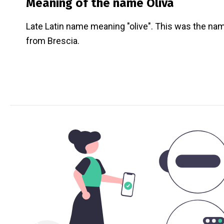
Meaning of the name
Oliva
Late Latin name meaning "olive". This was the nam
from Brescia.