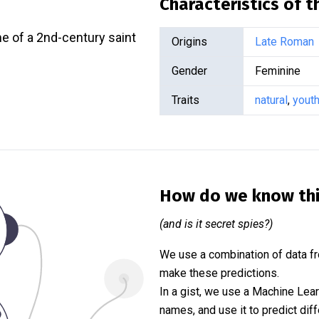
Characteristics of 
e of a 2nd-century saint
Origins
Late Roman
Gender
Feminine
Traits
natural
,
youth
How do we know th
(and is it secret spies?)
We use a combination of data fr
make these predictions.
In a gist, we use a Machine Lea
names, and use it to predict diff