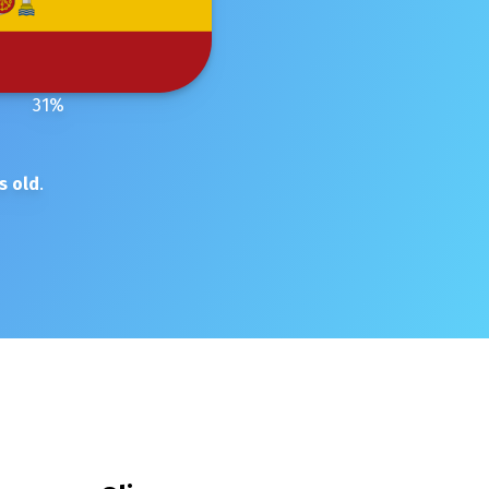
31
%
s old
.