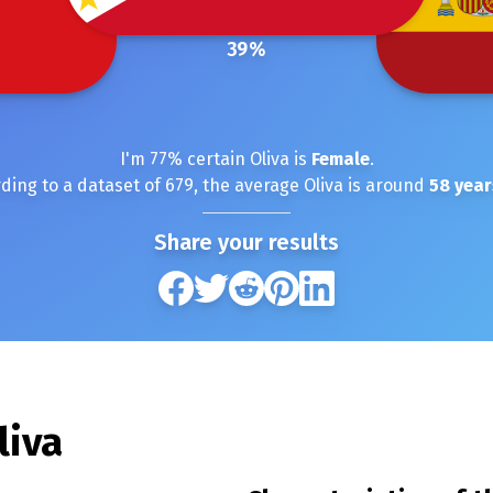
39
%
I'm
77
% certain
Oliva
is
Female
.
ding to a dataset of
679
, the average
Oliva
is around
58
year
Share your results
liva