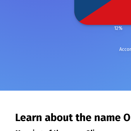
12
%
Accor
Learn about the name
O