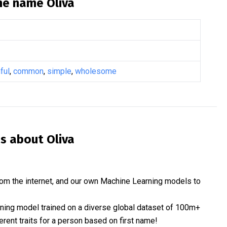
the name
Oliva
ful
,
common
,
simple
,
wholesome
is about
Oliva
om the internet, and our own Machine Learning models to
rning model trained on a diverse global dataset of 100m+
erent traits for a person based on first name!