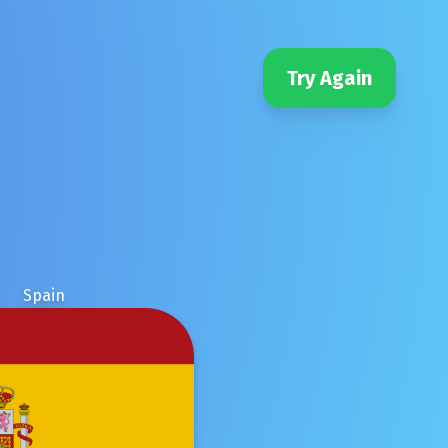
Try Again
Spain