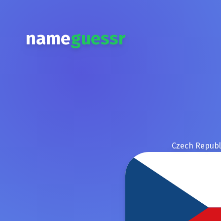
name
guessr
Czech Republ