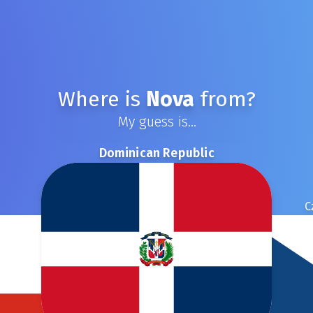
Where is
Nova
from?
My guess is...
Dominican Republic
C