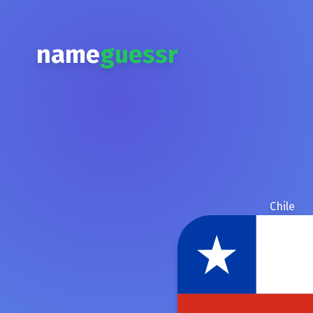
name
guessr
Chile