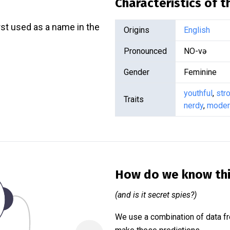
Characteristics of 
rst used as a name in the
Origins
English
Pronounced
NO-və
Gender
Feminine
youthful
,
str
Traits
nerdy
,
moder
How do we know th
(and is it secret spies?)
We use a combination of data fr