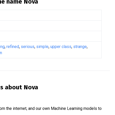
the name
Nova
ong
,
refined
,
serious
,
simple
,
upper class
,
strange
,
n
is about
Nova
om the internet, and our own Machine Learning models to