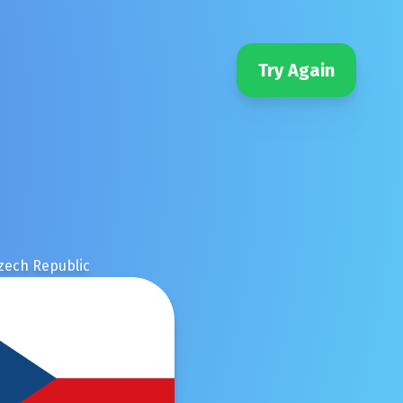
Try Again
zech Republic