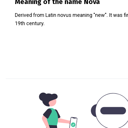
Meaning of the name
Nova
Derived from Latin novus meaning "new". It was fi
19th century.