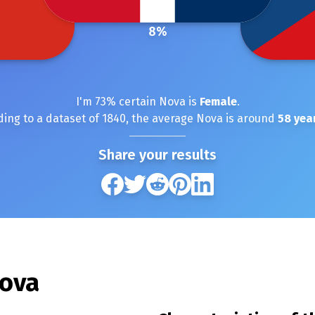
8
%
I'm
73
% certain
Nova
is
Female
.
ding to a dataset of
1840
, the average
Nova
is around
58
year
Share your results
ova