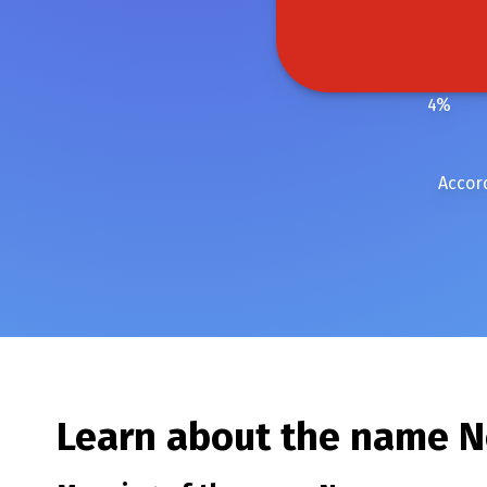
4
%
Accor
Learn about the name
N