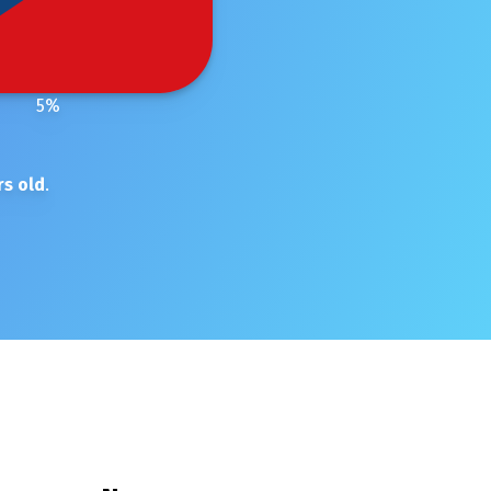
5
%
s old
.