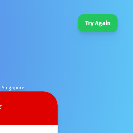
Try Again
Singapore