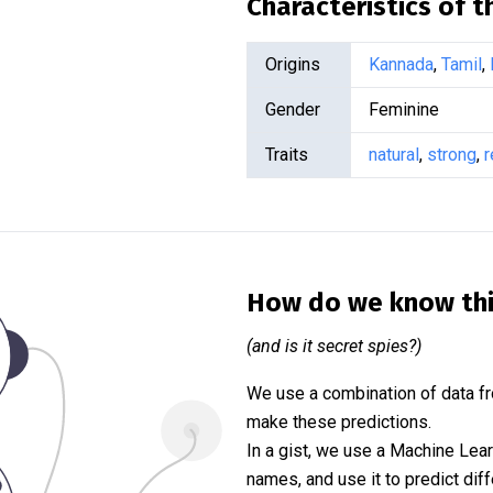
Characteristics of 
Origins
Kannada
,
Tamil
,
Gender
Feminine
Traits
natural
,
strong
,
r
How do we know th
(and is it secret spies?)
We use a combination of data fr
make these predictions.
In a gist, we use a Machine Lea
names, and use it to predict diff