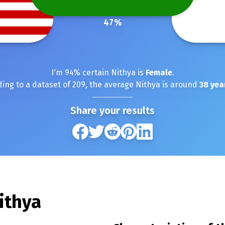
47
%
I'm
94
% certain
Nithya
is
Female
.
ing to a dataset of
209
, the average
Nithya
is around
38
yea
Share your results
ithya