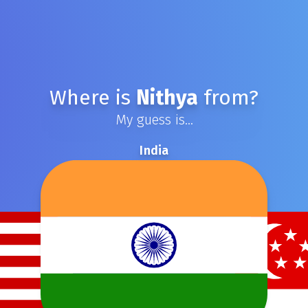
Where is
Nithya
from?
My guess is...
India