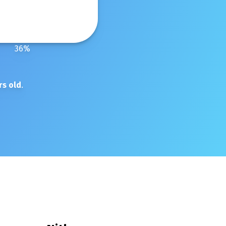
36
%
rs old
.