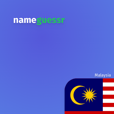
name
guessr
Malaysia