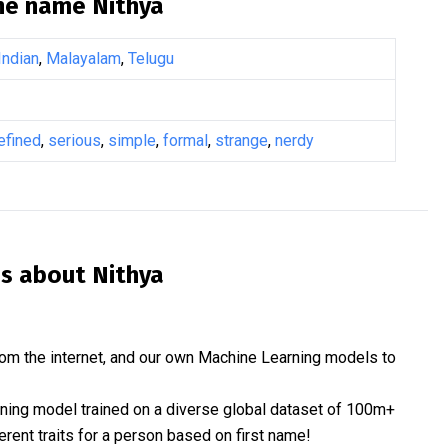
the name
Nithya
Indian
,
Malayalam
,
Telugu
efined
,
serious
,
simple
,
formal
,
strange
,
nerdy
is about
Nithya
om the internet, and our own Machine Learning models to
rning model trained on a diverse global dataset of 100m+
erent traits for a person based on first name!