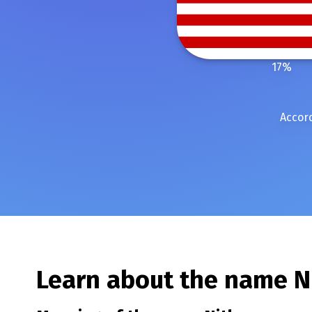
17
%
Accord
Learn about the name
N