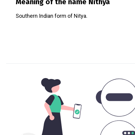
Meaning of the name
Nithya
Southern Indian form of Nitya.