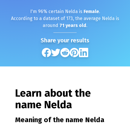
I'm
96
% certain
Nelda
is
Female
.
According to a dataset of
173
, the average
Nelda
is
around
71
years old
.
Share your results
Learn about the
name
Nelda
Meaning of the name
Nelda