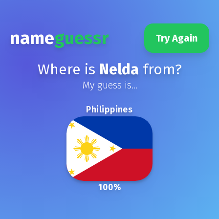
name
guessr
Try Again
Where is
Nelda
from?
My guess is...
Philippines
100
%