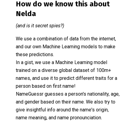
How do we know this about
Nelda
(and is it secret spies?)
We use a combination of data from the internet,
and our own Machine Learning models to make
these predictions.
In a gist, we use a Machine Learning model
trained on a diverse global dataset of 100m+
names, and use it to predict different traits for a
person based on first name!
NameGuessr guesses a person's nationality, age,
and gender based on their name. We also try to
give insightful info around the name's origin,
name meaning, and name pronounciation.