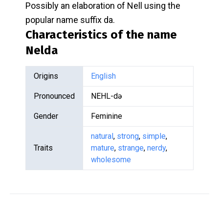
Possibly an elaboration of Nell using the
popular name suffix da.
Characteristics of the name
Nelda
Origins
English
Pronounced
NEHL-də
Gender
Feminine
natural
,
strong
,
simple
,
Traits
mature
,
strange
,
nerdy
,
wholesome