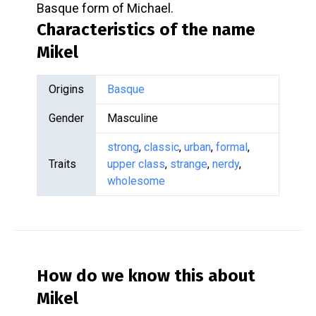
Basque form of Michael.
Characteristics of the name
Mikel
Origins
Basque
Gender
Masculine
strong
,
classic
,
urban
,
formal
,
Traits
upper class
,
strange
,
nerdy
,
wholesome
How do we know this about
Mikel