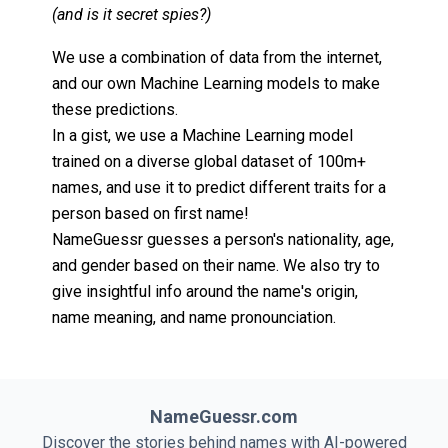
(and is it secret spies?)
We use a combination of data from the internet,
and our own Machine Learning models to make
these predictions.
In a gist, we use a Machine Learning model
trained on a diverse global dataset of 100m+
names, and use it to predict different traits for a
person based on first name!
NameGuessr guesses a person's nationality, age,
and gender based on their name. We also try to
give insightful info around the name's origin,
name meaning, and name pronounciation.
NameGuessr.com
Discover the stories behind names with AI-powered