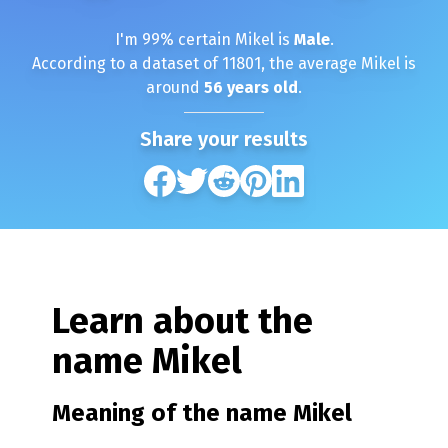
I'm
99
% certain
Mikel
is
Male
.
According to a dataset of
11801
, the average
Mikel
is
around
56
years old
.
Share your results
Learn about the
name
Mikel
Meaning of the name
Mikel