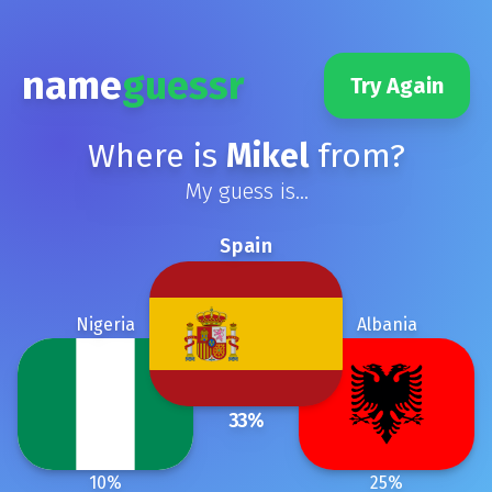
name
guessr
Try Again
Where is
Mikel
from?
My guess is...
Spain
Nigeria
Albania
33
%
10
%
25
%