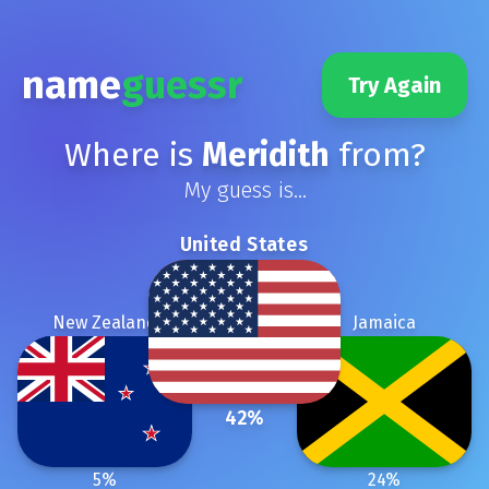
name
guessr
Try Again
Where is
Meridith
from?
My guess is...
United States
New Zealand
Jamaica
42
%
5
%
24
%