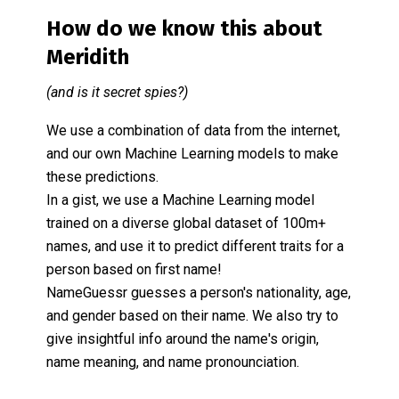
How do we know this about
Meridith
(and is it secret spies?)
We use a combination of data from the internet,
and our own Machine Learning models to make
these predictions.
In a gist, we use a Machine Learning model
trained on a diverse global dataset of 100m+
names, and use it to predict different traits for a
person based on first name!
NameGuessr guesses a person's nationality, age,
and gender based on their name. We also try to
give insightful info around the name's origin,
name meaning, and name pronounciation.