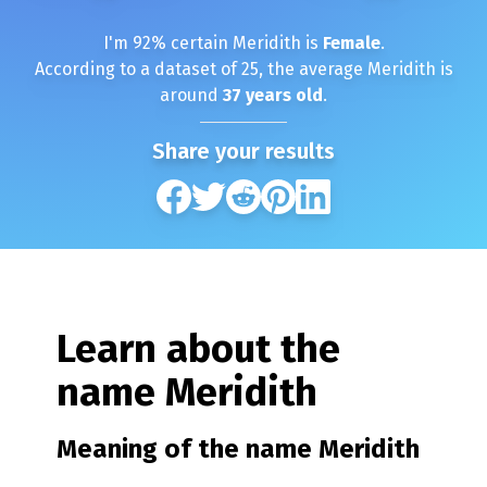
I'm
92
% certain
Meridith
is
Female
.
According to a dataset of
25
, the average
Meridith
is
around
37
years old
.
Share your results
Learn about the
name
Meridith
Meaning of the name
Meridith