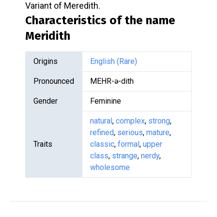
Variant of Meredith.
Characteristics of the name
Meridith
Origins
English (Rare)
Pronounced
MEHR-ə-dith
Gender
Feminine
natural
,
complex
,
strong
,
refined
,
serious
,
mature
,
Traits
classic
,
formal
,
upper
class
,
strange
,
nerdy
,
wholesome