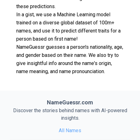
these predictions.
In a gist, we use a Machine Learning model
trained on a diverse global dataset of 100m+
names, and use it to predict different traits for a
person based on first name!
NameGuessr guesses a person's nationality, age,
and gender based on their name. We also try to
give insightful info around the name's origin,
name meaning, and name pronounciation.
NameGuessr.com
Discover the stories behind names with AI-powered
insights.
All Names