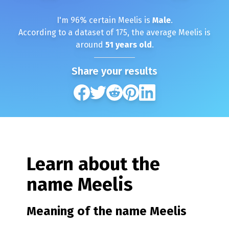
I'm
96
% certain
Meelis
is
Male
.
According to a dataset of
175
, the average
Meelis
is
around
51
years old
.
Share your results
Learn about the
name
Meelis
Meaning of the name
Meelis