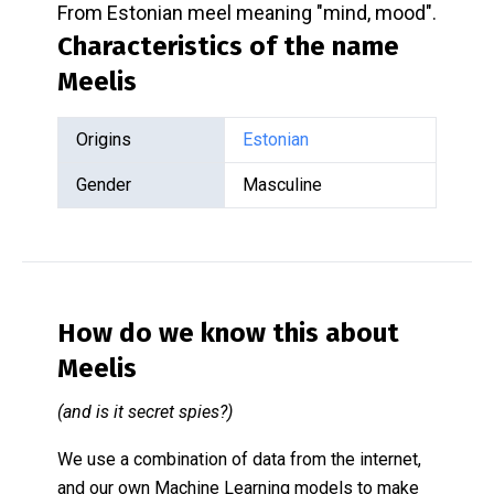
From Estonian meel meaning "mind, mood".
Characteristics of the name
Meelis
Origins
Estonian
Gender
Masculine
How do we know this about
Meelis
(and is it secret spies?)
We use a combination of data from the internet,
and our own Machine Learning models to make