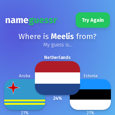
name
guessr
Try Again
Where is
Meelis
from?
My guess is...
Netherlands
Aruba
Estonia
24
%
21
%
21
%