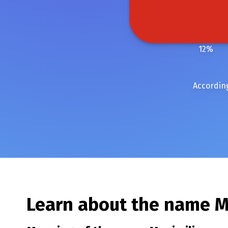
12
%
According
Learn about the name
M