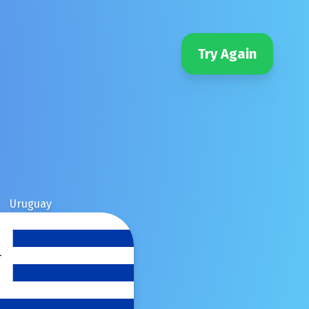
Try Again
Uruguay