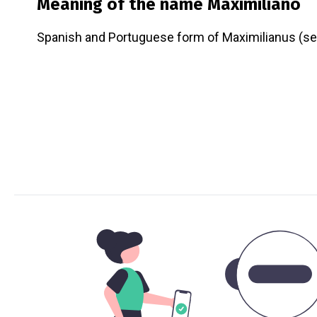
Meaning of the name
Maximiliano
Spanish and Portuguese form of Maximilianus (se