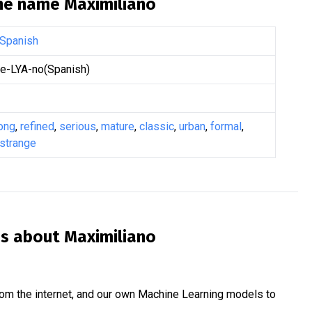
the name
Maximiliano
Spanish
-LYA-no(Spanish)
ong
,
refined
,
serious
,
mature
,
classic
,
urban
,
formal
,
strange
is about
Maximiliano
om the internet, and our own Machine Learning models to