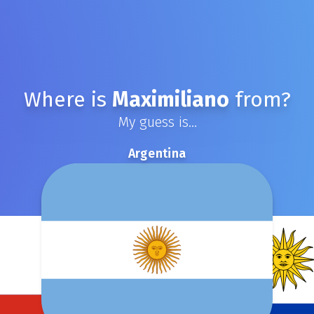
Where is
Maximiliano
from?
My guess is...
Argentina