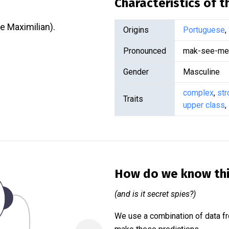
Characteristics of 
e Maximilian).
Origins
Portuguese
,
Pronounced
mak-see-mee
Gender
Masculine
complex
,
str
Traits
upper class
,
How do we know th
(and is it secret spies?)
We use a combination of data fr