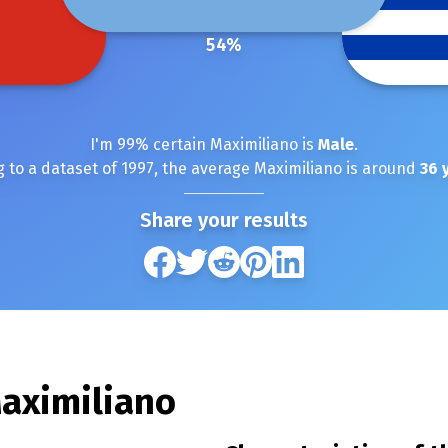
54
%
I'm
99
% certain
Maximiliano
is
Male
.
 to a dataset of
1997
, the average
Maximiliano
is around
36
y
Share your results
aximiliano