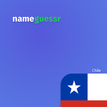
name
guessr
Chile