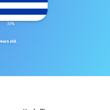
33
%
ears old
.