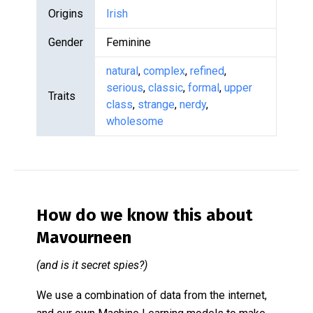
Origins
Irish
Gender
Feminine
natural
,
complex
,
refined
,
serious
,
classic
,
formal
,
upper
Traits
class
,
strange
,
nerdy
,
wholesome
How do we know this about
Mavourneen
(and is it secret spies?)
We use a combination of data from the internet,