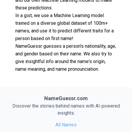
and our own Machine Learning models to make
these predictions.
In a gist, we use a Machine Learning model
trained on a diverse global dataset of 100m+
names, and use it to predict different traits for a
person based on first name!
NameGuessr guesses a person's nationality, age,
and gender based on their name. We also try to
give insightful info around the name's origin,
name meaning, and name pronounciation.
NameGuessr.com
Discover the stories behind names with AI-powered
insights.
All Names