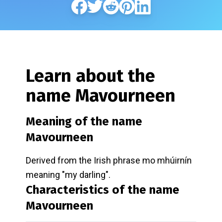
Learn about the
name
Mavourneen
Meaning of the name
Mavourneen
Derived from the Irish phrase mo mhúirnín
meaning "my darling".
Characteristics of the name
Mavourneen