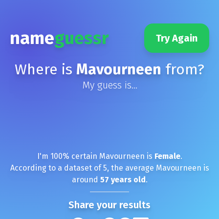
name
guessr
Try Again
Where is
Mavourneen
from?
My guess is...
I'm
100
% certain
Mavourneen
is
Female
.
According to a dataset of
5
, the average
Mavourneen
is
around
57
years old
.
Share your results