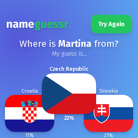
name
guessr
Try Again
Where is
Martina
from?
My guess is...
Czech Republic
Croatia
Slovakia
22
%
11
%
21
%