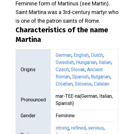
Feminine form of Martinus (see Martin).
Saint Martina was a 3rd-century martyr who
is one of the patron saints of Rome.
Characteristics of the name
Martina
German
,
English
,
Dutch
,
Swedish
,
Hungarian
,
Italian
,
Origins
Czech
,
Slovak
,
Ancient
Roman
,
Spanish
,
Bulgarian
,
Croatian
,
Slovene
,
Catalan
mar-TEE-na(German, Italian,
Pronounced
Spanish)
Gender
Feminine
strong
,
refined
,
serious
,