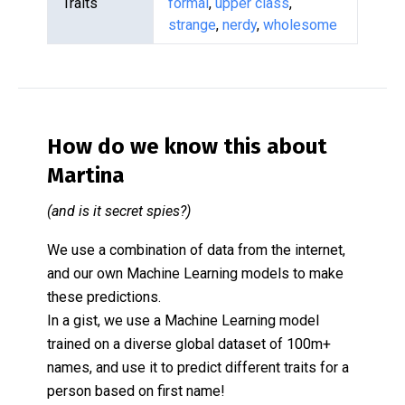
Traits
formal
,
upper class
,
strange
,
nerdy
,
wholesome
How do we know this about
Martina
(and is it secret spies?)
We use a combination of data from the internet,
and our own Machine Learning models to make
these predictions.
In a gist, we use a Machine Learning model
trained on a diverse global dataset of 100m+
names, and use it to predict different traits for a
person based on first name!