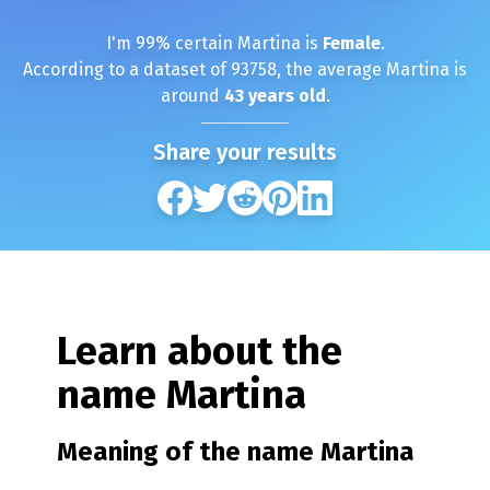
I'm
99
% certain
Martina
is
Female
.
According to a dataset of
93758
, the average
Martina
is
around
43
years old
.
Share your results
Learn about the
name
Martina
Meaning of the name
Martina