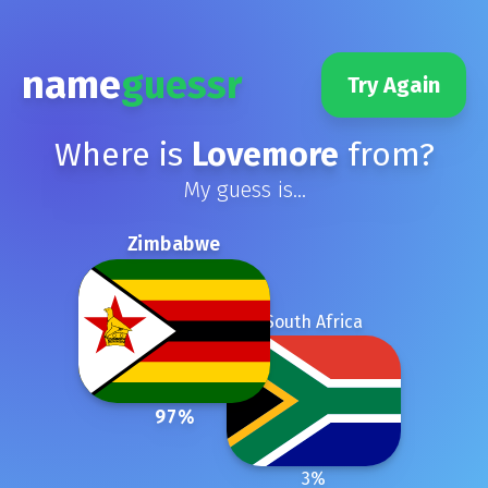
name
guessr
Try Again
Where is
Lovemore
from?
My guess is...
Zimbabwe
South Africa
97
%
3
%