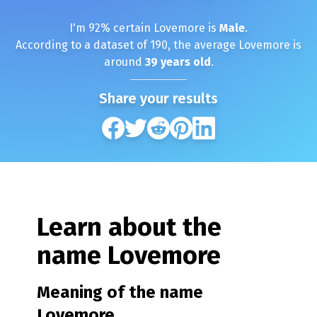
I'm
92
% certain
Lovemore
is
Male
.
According to a dataset of
190
, the average
Lovemore
is
around
39
years old
.
Share your results
Learn about the
name
Lovemore
Meaning of the name
Lovemore