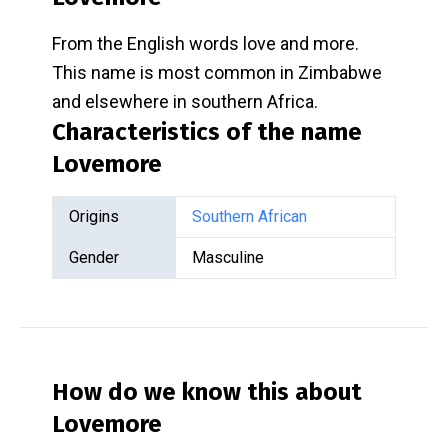
From the English words love and more.
This name is most common in Zimbabwe
and elsewhere in southern Africa.
Characteristics of the name
Lovemore
Origins
Southern African
Gender
Masculine
How do we know this about
Lovemore