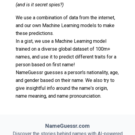
(and is it secret spies?)
We use a combination of data from the internet,
and our own Machine Learning models to make
these predictions.
In a gist, we use a Machine Learning model
trained on a diverse global dataset of 100m+
names, and use it to predict different traits for a
person based on first name!
NameGuessr guesses a person's nationality, age,
and gender based on their name. We also try to
give insightful info around the name's origin,
name meaning, and name pronounciation.
NameGuessr.com
Discover the stories behind names with AI-powered