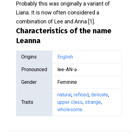
Probably this was originally a variant of
Liana. It is now often considered a
combination of Lee and Anna [1].
Characteristics of the name
Leanna
Origins
English
Pronounced
lee-AN-ə
Gender
Feminine
natural
,
refined
,
delicate
,
Traits
upper class
,
strange
,
wholesome