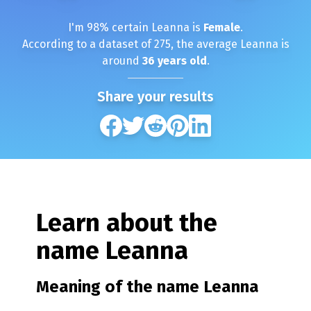
I'm
98
% certain
Leanna
is
Female
.
According to a dataset of
275
, the average
Leanna
is
around
36
years old
.
Share your results
Learn about the
name
Leanna
Meaning of the name
Leanna