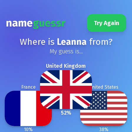
name
guessr
Try Again
Where is
Leanna
from?
My guess is...
United Kingdom
France
United States
52
%
10
%
38
%