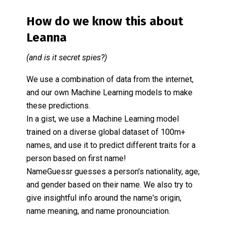
How do we know this about
Leanna
(and is it secret spies?)
We use a combination of data from the internet,
and our own Machine Learning models to make
these predictions.
In a gist, we use a Machine Learning model
trained on a diverse global dataset of 100m+
names, and use it to predict different traits for a
person based on first name!
NameGuessr guesses a person's nationality, age,
and gender based on their name. We also try to
give insightful info around the name's origin,
name meaning, and name pronounciation.