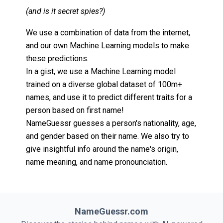
(and is it secret spies?)
We use a combination of data from the internet,
and our own Machine Learning models to make
these predictions.
In a gist, we use a Machine Learning model
trained on a diverse global dataset of 100m+
names, and use it to predict different traits for a
person based on first name!
NameGuessr guesses a person's nationality, age,
and gender based on their name. We also try to
give insightful info around the name's origin,
name meaning, and name pronounciation.
NameGuessr.com