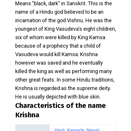
Means "black, dark" in Sanskrit. This is the
name of a Hindu god believed to be an
incarnation of the god Vishnu. He was the
youngest of King Vasudeva's eight children,
six of whom were killed by King Kamsa
because of a prophecy that a child of
Vasudeva would kill Kamsa. Krishna
however was saved and he eventually
killed the king as well as performing many
other great feats. In some Hindu traditions,
Krishna is regarded as the supreme deity.
He is usually depicted with blue skin.
Characteristics of the name
Krishna
Hindi
,
Kannada
,
Nepali
,