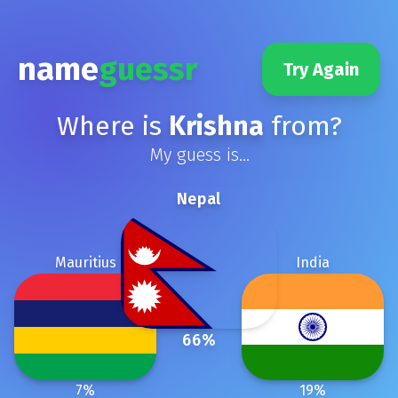
name
guessr
Try Again
Where is
Krishna
from?
My guess is...
Nepal
Mauritius
India
66
%
7
%
19
%