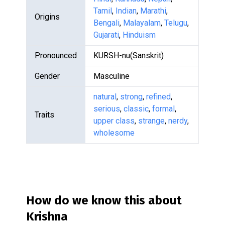
Tamil
,
Indian
,
Marathi
,
Origins
Bengali
,
Malayalam
,
Telugu
,
Gujarati
,
Hinduism
Pronounced
KURSH-nu(Sanskrit)
Gender
Masculine
natural
,
strong
,
refined
,
serious
,
classic
,
formal
,
Traits
upper class
,
strange
,
nerdy
,
wholesome
How do we know this about
Krishna