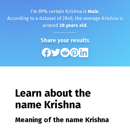
I'm
89
% certain
Krishna
is
Male
.
According to a dataset of
2840
, the average
Krishna
is
around
28
years old
.
Share your results
Learn about the
name
Krishna
Meaning of the name
Krishna