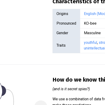
Characteristics of 
Origins
English (Mod
Pronounced
KO-bee
Gender
Masculine
youthful
,
str
Traits
unintellectua
How do we know th
(and is it secret spies?)
We use a combination of data fr