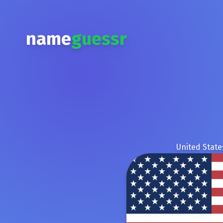
name
guessr
United State