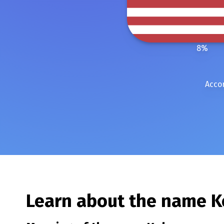
8
%
Accor
Learn about the name
K