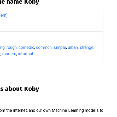
the name
Koby
ern)
ong
,
rough
,
comedic
,
common
,
simple
,
urban
,
strange
,
l
,
modern
,
informal
is about
Koby
om the internet, and our own Machine Learning models to