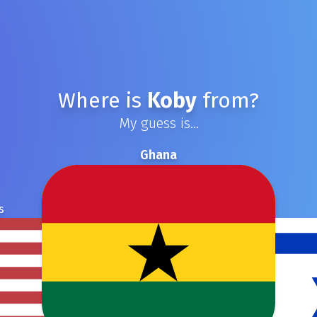
Where is
Koby
from?
My guess is...
Ghana
s