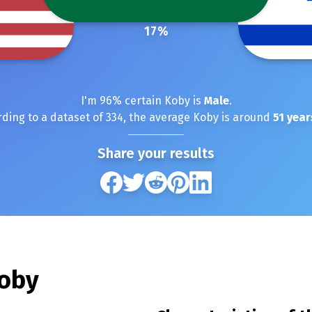
17
%
I'm
96
% certain
Koby
is
Male
.
ding to a dataset of
334
, the average
Koby
is around
51
year
Share your results
oby