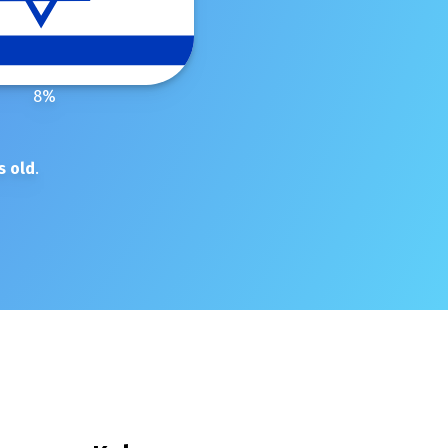
8
%
s old
.