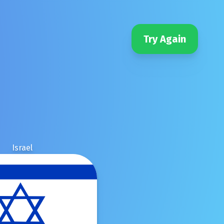
Try Again
Israel