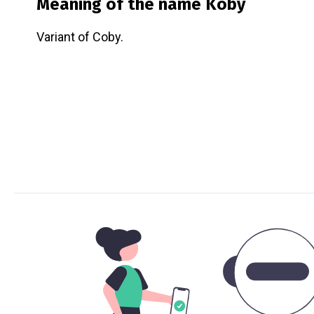
Meaning of the name
Koby
Variant of Coby.