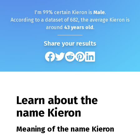
I'm
99
% certain
Kieron
is
Male
.
According to a dataset of
682
, the average
Kieron
is
around
43
years old
.
Share your results
Learn about the
name
Kieron
Meaning of the name
Kieron