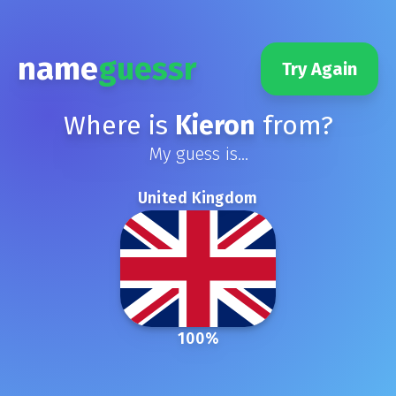
name
guessr
Try Again
Where is
Kieron
from?
My guess is...
United Kingdom
100
%