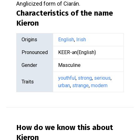
Anglicized form of Ciarán.
Characteristics of the name
Kieron
Origins
English
,
Irish
Pronounced
KEER-ən(English)
Gender
Masculine
youthful
,
strong
,
serious
,
Traits
urban
,
strange
,
modern
How do we know this about
Kieron