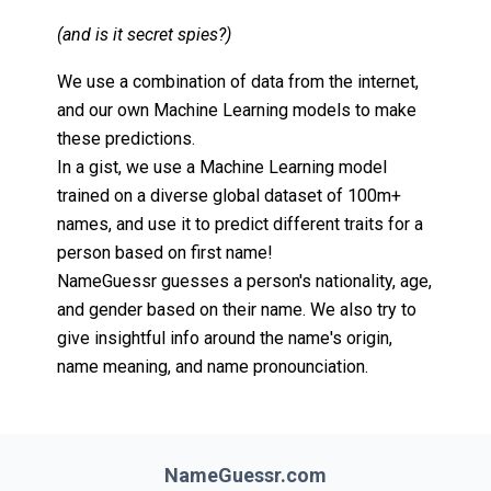
(and is it secret spies?)
We use a combination of data from the internet,
and our own Machine Learning models to make
these predictions.
In a gist, we use a Machine Learning model
trained on a diverse global dataset of 100m+
names, and use it to predict different traits for a
person based on first name!
NameGuessr guesses a person's nationality, age,
and gender based on their name. We also try to
give insightful info around the name's origin,
name meaning, and name pronounciation.
NameGuessr.com