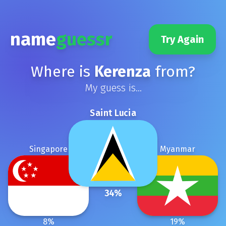
name
guessr
Try Again
Where is
Kerenza
from?
My guess is...
Saint Lucia
Singapore
Myanmar
34
%
8
%
19
%