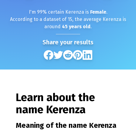
I'm
99
% certain
Kerenza
is
Female
.
According to a dataset of
15
, the average
Kerenza
is
around
45
years old
.
Share your results
Learn about the
name
Kerenza
Meaning of the name
Kerenza