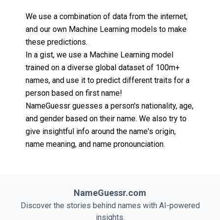
We use a combination of data from the internet,
and our own Machine Learning models to make
these predictions.
In a gist, we use a Machine Learning model
trained on a diverse global dataset of 100m+
names, and use it to predict different traits for a
person based on first name!
NameGuessr guesses a person's nationality, age,
and gender based on their name. We also try to
give insightful info around the name's origin,
name meaning, and name pronounciation.
NameGuessr.com
Discover the stories behind names with AI-powered
insights.