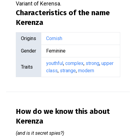
Variant of Kerensa.
Characteristics of the name
Kerenza
Origins
Cornish
Gender
Feminine
youthful
,
complex
,
strong
,
upper
Traits
class
,
strange
,
modern
How do we know this about
Kerenza
(and is it secret spies?)