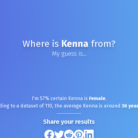
Where is
Kenna
from?
My guess is...
I'm
57
% certain
Kenna
is
Female
.
ding to a dataset of
110
, the average
Kenna
is around
36
year
Share your results