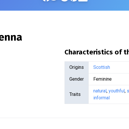
enna
Characteristics of 
Origins
Scottish
Gender
Feminine
natural
,
youthful
,
s
Traits
informal