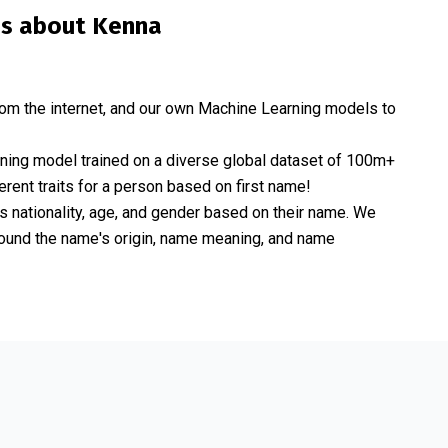
is about
Kenna
om the internet, and our own Machine Learning models to
rning model trained on a diverse global dataset of 100m+
erent traits for a person based on first name!
nationality, age, and gender based on their name. We
 around the name's origin, name meaning, and name