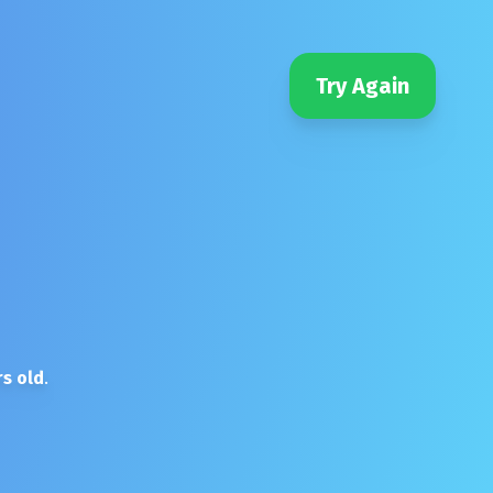
Try Again
s old
.