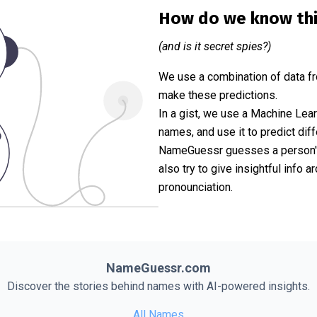
How do we know th
(and is it secret spies?)
We use a combination of data fr
make these predictions.
In a gist, we use a Machine Lea
names, and use it to predict diff
NameGuessr guesses a person's 
also try to give insightful info
pronounciation.
NameGuessr.com
Discover the stories behind names with AI-powered insights.
All Names